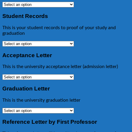
Student Records
This is your student records to proof of your study and
graduation
Acceptance Letter
This is the university acceptance letter (admission letter)
Graduation Letter
This is the university graduation letter
Reference Letter by First Professor