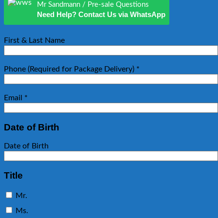
Mr Sandmann / Pre-sale Questions
Need Help? Contact Us via WhatsApp
First & Last Name
Phone (Required for Package Delivery)
*
Email
*
Date of Birth
Date of Birth
Title
Mr.
Ms.