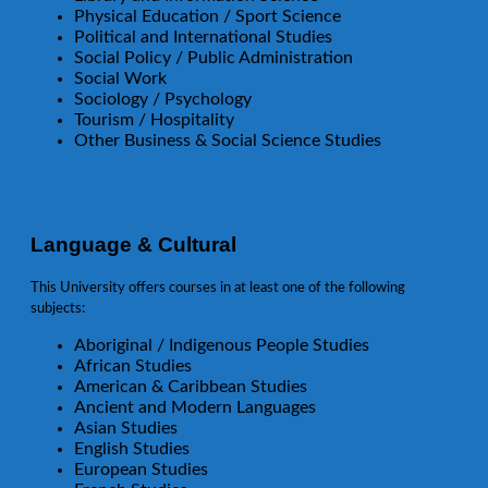
Physical Education / Sport Science
Political and International Studies
Social Policy / Public Administration
Social Work
Sociology / Psychology
Tourism / Hospitality
Other Business & Social Science Studies
Language & Cultural
This University offers courses in at least one of the following
subjects:
Aboriginal / Indigenous People Studies
African Studies
American & Caribbean Studies
Ancient and Modern Languages
Asian Studies
English Studies
European Studies