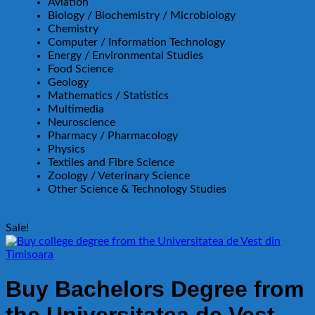
Aviation
Biology / Biochemistry / Microbiology
Chemistry
Computer / Information Technology
Energy / Environmental Studies
Food Science
Geology
Mathematics / Statistics
Multimedia
Neuroscience
Pharmacy / Pharmacology
Physics
Textiles and Fibre Science
Zoology / Veterinary Science
Other Science & Technology Studies
Sale!
Buy Bachelors Degree from