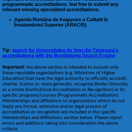
programmatic accreditations; feel free to submit any
relevant missing specialized accreditations.
Agentia Româna de Asigurare a Calitatii în
Învatamântul Superior (ARACIS)
Tip:
search for Universitatea de Vest din Timisoara's
accreditations with the Buydiploma Search Engine
Important
: the above section is intended to include only
those reputable organizations (e.g. Ministries of Higher
Education) that have the legal authority to officially accredit,
charter, license or, more generally, recognize
Benha University
as a whole (Institutional Accreditation or Recognition) or its
specific programs/courses (Programmatic Accreditation).
Memberships and affiliations to organizations which do not
imply any formal, extensive and/or legal process of
accreditation or recognition are included in the specific
Memberships and Affiliations section below. Please report
errors and additions taking into consideration the above
criteria.