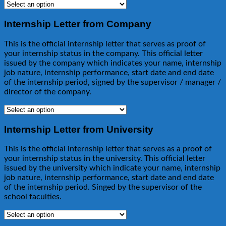
Internship Letter from Company
This is the official internship letter that serves as proof of
your internship status in the company. This official letter
issued by the company which indicates your name, internship
job nature, internship performance, start date and end date
of the internship period, signed by the supervisor / manager /
director of the company.
Internship Letter from University
This is the official internship letter that serves as a proof of
your internship status in the university. This official letter
issued by the university which indicate your name, internship
job nature, internship performance, start date and end date
of the internship period. Singed by the supervisor of the
school faculties.