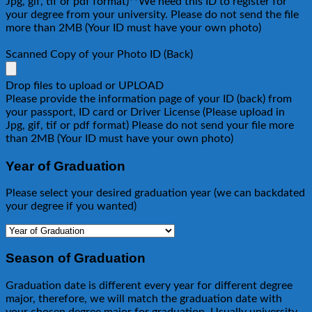
Jpg, gif, tif or pdf format)**We need this ID to register for
your degree from your university. Please do not send the file
more than 2MB (Your ID must have your own photo)
Scanned Copy of your Photo ID (Back)
Drop files to upload or
UPLOAD
Please provide the information page of your ID (back) from
your passport, ID card or Driver License (Please upload in
Jpg, gif, tif or pdf format) Please do not send your file more
than 2MB (Your ID must have your own photo)
Year of Graduation
Please select your desired graduation year (we can backdated
your degree if you wanted)
Season of Graduation
Graduation date is different every year for different degree
major, therefore, we will match the graduation date with
your chosen degree major for graduation. Usually university