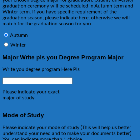
graduation ceremony will be scheduled in Autumn term and
Winter term. If you have specific requirement of the
graduation season, please indicate here, otherwise we will
match for the graduation season for you.
Autumn
Winter
Major Write pls you Degree Program Major
Write you degree program Here Pls
Please indicate your exact
major of study
Mode of Study
Please indicate your mode of study (This will help us better
understand your need and to make your documents better)
You can indicate more than 1 choice.