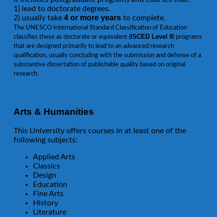
1) lead to doctorate degrees.
4 or more years
2) usually take
to complete.
The UNESCO International Standard Classification of Education
ISCED Level 8
classifies these as doctorate or equivalent (
) programs
that are designed primarily to lead to an advanced research
qualification, usually concluding with the submission and defense of a
substantive dissertation of publishable quality based on original
research.
Arts & Humanities
This University offers courses in at least one of the
following subjects:
Applied Arts
Classics
Design
Education
Fine Arts
History
Literature