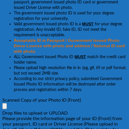
passport, government issued photo ID card or government
issued Driver License with photo.
The government issued photo ID is used for your degree
registration for your university.
MUST
Valid government issued photo ID is a
for your degree
registration. Any invalid ID, fake ID, ID not meet the
requirement is unacceptable.
Acceptable ID is Passport / Government Issued Photo
Driver License with photo and address / National ID card
with photo.
MUST
ALL Government Issued Photo ID
match the credit card
holder name.
Please upload high resolution file in in Jpg, gif, tif or pdf format,
but not exceed 2MB size.
According to our strict privacy policy, submitted Government
Issued Photo ID information will be destroyed after order
process and registration within 7 days.
Scanned Copy of your Photo ID (Front)
Drop files to upload or
UPLOAD
Please provide the information page of your ID (Front) from
your passport, ID card or Driver License (Please upload in