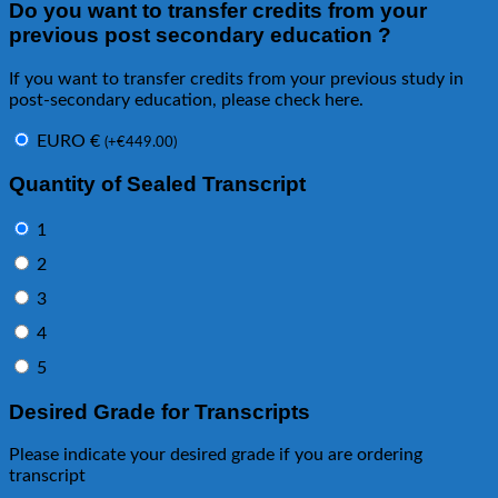
Do you want to transfer credits from your
previous post secondary education ?
If you want to transfer credits from your previous study in
post-secondary education, please check here.
EURO €
(
+
€
449.00
)
Quantity of Sealed Transcript
1
2
3
4
5
Desired Grade for Transcripts
Please indicate your desired grade if you are ordering
transcript