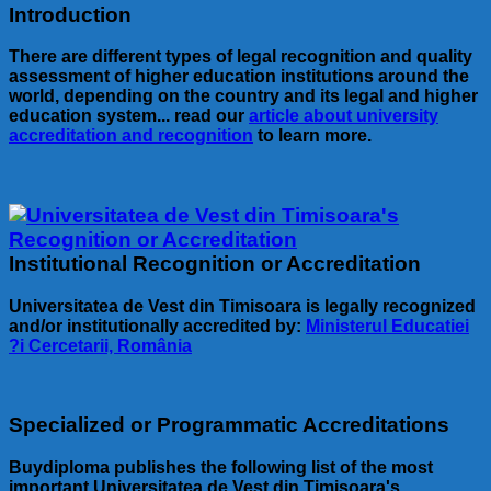
Introduction
There are different types of legal recognition and quality
assessment of higher education institutions around the
world, depending on the country and its legal and higher
education system... read our
article about university
accreditation and recognition
to learn more.
Institutional Recognition or Accreditation
Universitatea de Vest din Timisoara is legally recognized
and/or institutionally accredited by:
Ministerul Educatiei
?i Cercetarii, România
Specialized or Programmatic Accreditations
Buydiploma publishes the following list of the most
important Universitatea de Vest din Timisoara's