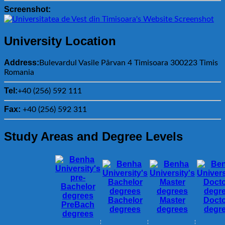
Screenshot:
University Location
Address:
Bulevardul Vasile Pârvan 4 Timisoara 300223 Timis
Romania
Tel:
+40 (256) 592 111
Fax:
+40 (256) 592 311
Study Areas and Degree Levels
Bachelor
Master
Docto
PreBach
degrees
degrees
degr
degrees