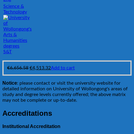
Science &
Technology
S&T
Original
Current
€
6,656.58
€
4,513.32
Add to cart
price
price
was:
is:
Notice
: please contact or visit the university website for
€6,656.58.
€4,513.32.
detailed information on University of Wollongong's areas of
study and degree levels currently offered; the above matrix
may not be complete or up-to-date.
Accreditations
Institutional Accreditation