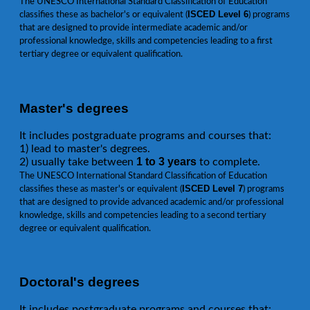
The UNESCO International Standard Classification of Education
ISCED Level 6
classifies these as bachelor's or equivalent (
) programs
that are designed to provide intermediate academic and/or
professional knowledge, skills and competencies leading to a first
tertiary degree or equivalent qualification.
Master's degrees
It includes postgraduate programs and courses that:
1) lead to master's degrees.
1 to 3 years
2) usually take between
to complete.
The UNESCO International Standard Classification of Education
ISCED Level 7
classifies these as master's or equivalent (
) programs
that are designed to provide advanced academic and/or professional
knowledge, skills and competencies leading to a second tertiary
degree or equivalent qualification.
Doctoral's degrees
It includes postgraduate programs and courses that: