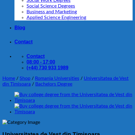
Social Work Degrees
Social Science Degrees
Business and Marketing
Applied Science Engineering
Blog
Contact
Contact
08:00 - 17:00
(+44) 730 933 1989
Home
/
Shop
/
Romania Universities
/
Universitatea de Vest
din Timisoara
/
Bachelors Degree
Universitatea de Vest din Timisoara