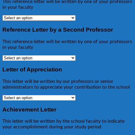
This reference letter will be written by one of your professors
in your faculty
Reference Letter by a Second Professor
This reference letter will be written by one of your professors
in your faculty
Letter of Appreciation
This letter will be written by our professors or senior
administrators to appreciate your contribution to the school
Achievement Letter
This letter will be written by the school faculty to indicate
your accomplishment during your study period