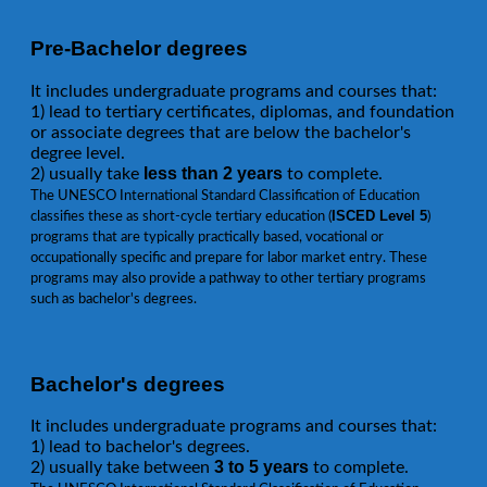
Pre-Bachelor degrees
It includes undergraduate programs and courses that:
1) lead to tertiary certificates, diplomas, and foundation
or associate degrees that are below the bachelor's
degree level.
less than 2 years
2) usually take
to complete.
The UNESCO International Standard Classification of Education
ISCED Level 5
classifies these as short-cycle tertiary education (
)
programs that are typically practically based, vocational or
occupationally specific and prepare for labor market entry. These
programs may also provide a pathway to other tertiary programs
such as bachelor's degrees.
Bachelor's degrees
It includes undergraduate programs and courses that:
1) lead to bachelor's degrees.
3 to 5 years
2) usually take between
to complete.