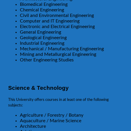
Biomedical Engineering
Chemical Engineering
Civil and Environmental Engineering
Computer and IT Engineering
Electronic and Electrical Engineering
General Engineering
Geological Engineering
Industrial Engineering
Mechanical / Manufacturing Engineering
Mining and Metallurgical Engineering
Other Engineering Studies
Science & Technology
This University offers courses in at least one of the following
subjects:
Agriculture / Forestry / Botany
Aquaculture / Marine Science
Architecture