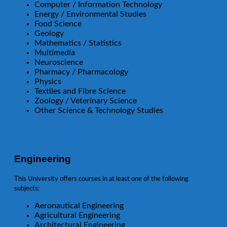
Computer / Information Technology
Energy / Environmental Studies
Food Science
Geology
Mathematics / Statistics
Multimedia
Neuroscience
Pharmacy / Pharmacology
Physics
Textiles and Fibre Science
Zoology / Veterinary Science
Other Science & Technology Studies
Engineering
This University offers courses in at least one of the following
subjects:
Aeronautical Engineering
Agricultural Engineering
Architectural Engineering