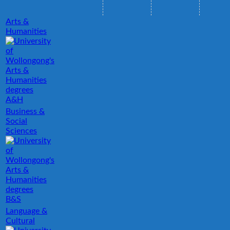
Arts &
Humanities
A&H
Business &
Social
Sciences
B&S
Language &
Cultural