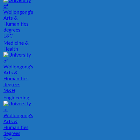
L&C
Medicine &
Health
M&H
Engineering
Eng