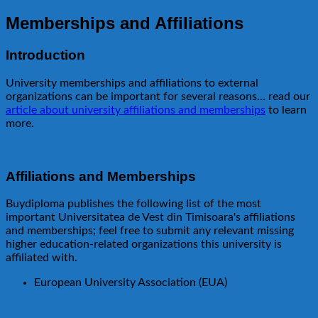
Memberships and Affiliations
Introduction
University memberships and affiliations to external
organizations can be important for several reasons... read our
article about university affiliations and memberships
to learn
more.
Affiliations and Memberships
Buydiploma publishes the following list of the most
important Universitatea de Vest din Timisoara's affiliations
and memberships; feel free to submit any relevant missing
higher education-related organizations this university is
affiliated with.
European University Association (EUA)