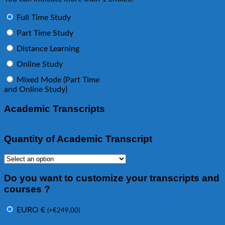
Full Time Study
Part Time Study
Distance Learning
Online Study
Mixed Mode (Part Time
and Online Study)
Academic Transcripts
Quantity of Academic Transcript
Do you want to customize your transcripts and
courses ?
EURO €
(
+
€
249.00
)