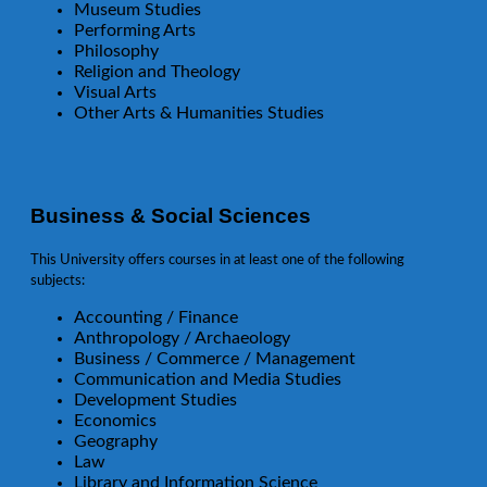
Museum Studies
Performing Arts
Philosophy
Religion and Theology
Visual Arts
Other Arts & Humanities Studies
Business & Social Sciences
This University offers courses in at least one of the following
subjects:
Accounting / Finance
Anthropology / Archaeology
Business / Commerce / Management
Communication and Media Studies
Development Studies
Economics
Geography
Law
Library and Information Science