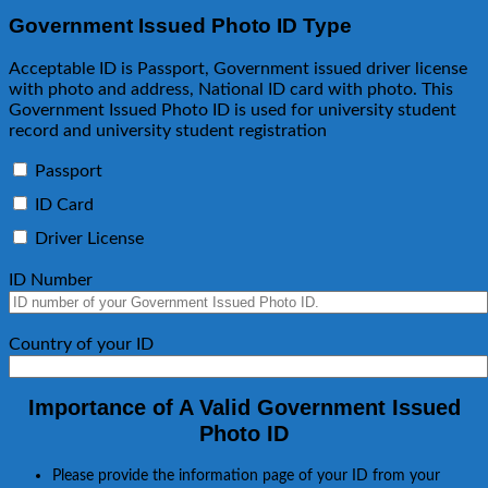
Government Issued Photo ID Type
Acceptable ID is Passport, Government issued driver license
with photo and address, National ID card with photo. This
Government Issued Photo ID is used for university student
record and university student registration
Passport
ID Card
Driver License
ID Number
Country of your ID
Importance of A Valid Government Issued
Photo ID
Please provide the information page of your ID from your