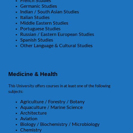
French Studies
Germanic Studies
Indian / South Asian Studies
Italian Studies
Middle Eastern Studies
Portuguese Studies
Russian / Eastern European Studies
Spanish Studies
Other Language & Cultural Studies
Medicine & Health
This University offers courses in at least one of the following
subjects:
Agriculture / Forestry / Botany
Aquaculture / Marine Science
Architecture
Aviation
Biology / Biochemistry / Microbiology
Chemistry