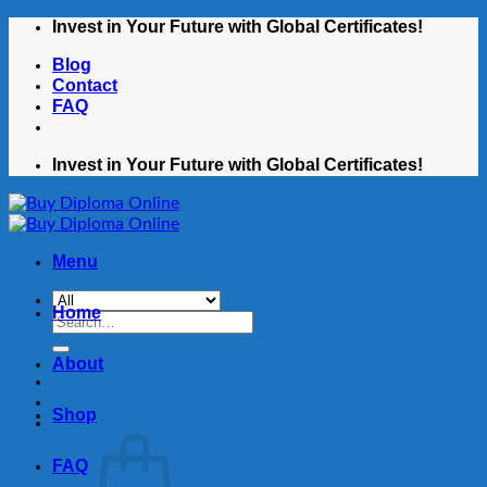
Skip
Invest in Your Future with Global Certificates!
to
Blog
content
Contact
FAQ
Invest in Your Future with Global Certificates!
Menu
Home
Search
for:
About
Shop
FAQ