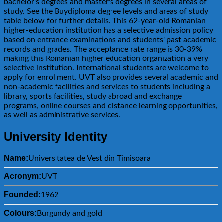
bachelor's degrees and master's degrees in several areas of
study. See the Buydiploma degree levels and areas of study
table below for further details. This 62-year-old Romanian
higher-education institution has a selective admission policy
based on entrance examinations and students' past academic
records and grades. The acceptance rate range is 30-39%
making this Romanian higher education organization a very
selective institution. International students are welcome to
apply for enrollment. UVT also provides several academic and
non-academic facilities and services to students including a
library, sports facilities, study abroad and exchange
programs, online courses and distance learning opportunities,
as well as administrative services.
University Identity
Name:
Universitatea de Vest din Timisoara
Acronym:
UVT
Founded:
1962
Colours:
Burgundy and gold