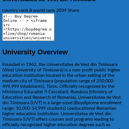
country rank
8
world rank
2039
Share
University Overview
Founded in 1962, the Universitatea de Vest din Timisoara
(West University of Timisoara) is a non-profit public higher
education institution located in the urban setting of the
medium city of Timisoara (population range of 250,000-
499,999 inhabitants), Timis. Officially recognized by the
Ministerul Educatiei ?i Cercetarii, România (Ministry of
Education and Research of Romania), Universitatea de Vest
din Timisoara (UVT) is a large-sized (Buydiploma enrollment
range: 10,000-14,999 students) coeducational Romanian
higher education institution. Universitatea de Vest din
Timisoara (UVT) offers courses and programs leading to
officially recognized higher education degrees such as