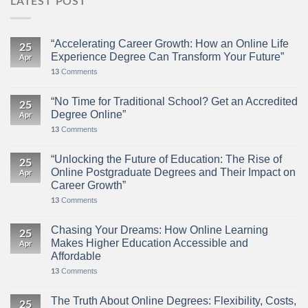
LATEST POST
“Accelerating Career Growth: How an Online Life
25
Experience Degree Can Transform Your Future”
Apr
Comments
13
“No Time for Traditional School? Get an Accredited
25
Degree Online”
Apr
Comments
13
“Unlocking the Future of Education: The Rise of
25
Online Postgraduate Degrees and Their Impact on
Apr
Career Growth”
Comments
13
Chasing Your Dreams: How Online Learning
25
Makes Higher Education Accessible and
Apr
Affordable
Comments
13
The Truth About Online Degrees: Flexibility, Costs,
25