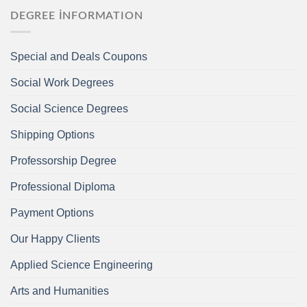
DEGREE İNFORMATION
Special and Deals Coupons
Social Work Degrees
Social Science Degrees
Shipping Options
Professorship Degree
Professional Diploma
Payment Options
Our Happy Clients
Applied Science Engineering
Arts and Humanities