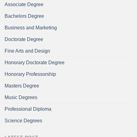
Associate Degree
Bachelors Degree
Business and Marketing
Doctorate Degree
Fine Arts and Design
Honorary Doctorate Degree
Honorary Professorship
Masters Degree
Music Degrees
Professional Diploma
Science Degrees