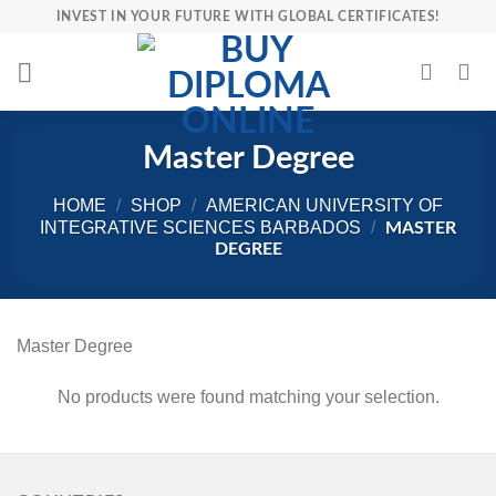
Skip
INVEST IN YOUR FUTURE WITH GLOBAL CERTIFICATES!
to
content
Master Degree
HOME
/
SHOP
/
AMERICAN UNIVERSITY OF
INTEGRATIVE SCIENCES BARBADOS
/
MASTER
DEGREE
Master Degree
No products were found matching your selection.