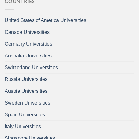
COUNTRIES
United States of America Universities
Canada Universities
Germany Universities
Australia Universities
Switzerland Universities
Russia Universities
Austria Universities
Sweden Universities
Spain Universities
Italy Universities
Singapore Universities