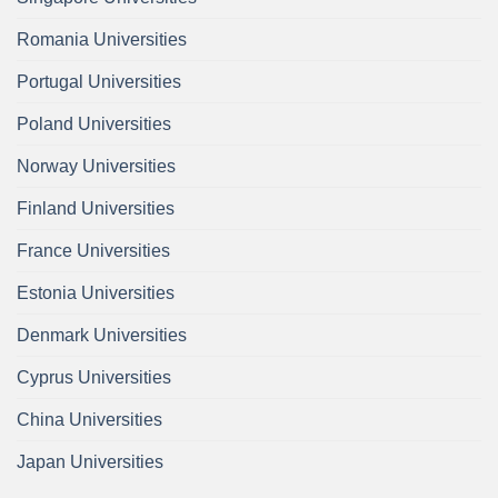
Romania Universities
Portugal Universities
Poland Universities
Norway Universities
Finland Universities
France Universities
Estonia Universities
Denmark Universities
Cyprus Universities
China Universities
Japan Universities