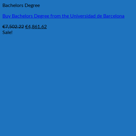
Bachelors Degree
Buy Bachelors Degree from the Universidad de Barcelona
Original
Current
€
7,502.22
€
4,861.62
price
price
Sale!
was:
is:
€7,502.22.
€4,861.62.