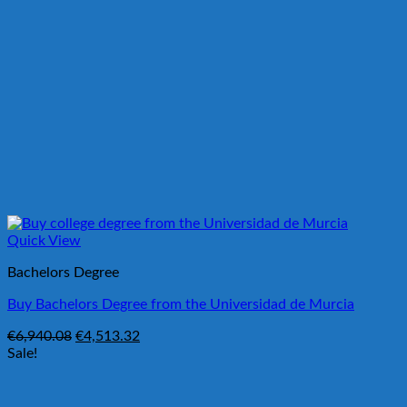
Quick View
Bachelors Degree
Buy Bachelors Degree from the Universidad de Murcia
Original
Current
€
6,940.08
€
4,513.32
price
price
Sale!
was:
is:
€6,940.08.
€4,513.32.