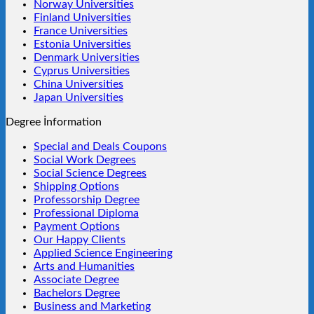
Norway Universities
Finland Universities
France Universities
Estonia Universities
Denmark Universities
Cyprus Universities
China Universities
Japan Universities
Degree İnformation
Special and Deals Coupons
Social Work Degrees
Social Science Degrees
Shipping Options
Professorship Degree
Professional Diploma
Payment Options
Our Happy Clients
Applied Science Engineering
Arts and Humanities
Associate Degree
Bachelors Degree
Business and Marketing