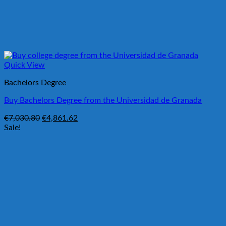
Quick View
Bachelors Degree
Buy Bachelors Degree from the Universidad de Granada
Original
Current
€
7,030.80
€
4,861.62
price
price
Sale!
was:
is:
€7,030.80.
€4,861.62.