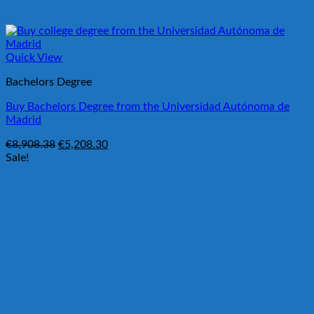
Quick View
Bachelors Degree
Buy Bachelors Degree from the Universidad Autónoma de
Madrid
Original
Current
€
8,908.38
€
5,208.30
price
price
Sale!
was:
is:
€8,908.38.
€5,208.30.