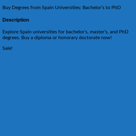
Buy Degrees from Spain Universities: Bachelor’s to PhD
Description
Explore Spain universities for bachelor’s, master’s, and PhD
degrees. Buy a diploma or honorary doctorate now!
Sale!