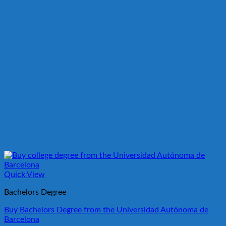
Quick View
Bachelors Degree
Buy Bachelors Degree from the Universidad Autónoma de
Barcelona