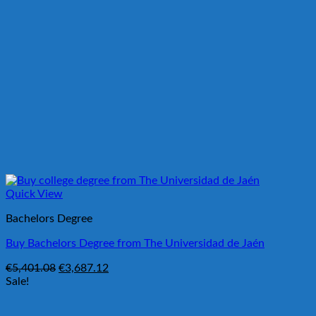
Quick View
Bachelors Degree
Buy Bachelors Degree from The Universidad de Jaén
Original
Current
€
5,401.08
€
3,687.12
price
price
Sale!
was:
is:
€5,401.08.
€3,687.12.