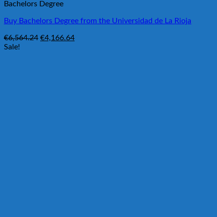
Bachelors Degree
Buy Bachelors Degree from the Universidad de La Rioja
Original
Current
€
6,564.24
€
4,166.64
price
price
Sale!
was:
is:
€6,564.24.
€4,166.64.