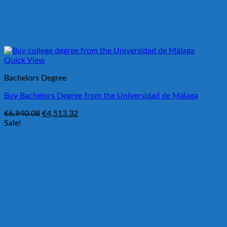
Quick View
Bachelors Degree
Buy Bachelors Degree from the Universidad de Málaga
Original
Current
€
6,940.08
€
4,513.32
price
price
Sale!
was:
is:
€6,940.08.
€4,513.32.