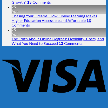
13
Growth”
Comments
25
Apr
Chasing Your Dreams: How Online Learning Makes
13
Higher Education Accessible and Affordable
Comments
25
Apr
The Truth About Online Degrees: Flexibility, Costs, and
13
What You Need to Succeed
Comments