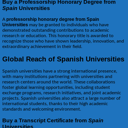
Buy a Professorship Honorary Degree from
Spain
Universities
professorship honorary degree from Spain
A
Universities
may be granted to individuals who have
demonstrated outstanding contributions to academic
research or education. This honorary title is awarded to
recognize those who have shown leadership, innovation, and
extraordinary achievement in their field.
Global Reach of Spanish Universities
Spanish universities have a strong international presence,
with many institutions partnering with universities and
research centers around the world. These collaborations
foster global learning opportunities, including student
exchange programs, research initiatives, and joint academic
projects. Spanish universities also attract a large number of
international students, thanks to their high academic
standards and welcoming environment.
Buy a Transcript Certificate from
Spain
Universities