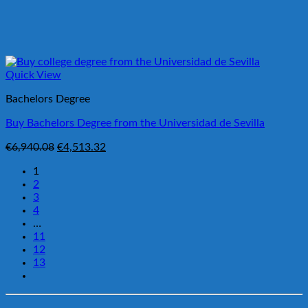
Quick View
Bachelors Degree
Buy Bachelors Degree from the Universidad de Sevilla
Original
Current
€
6,940.08
€
4,513.32
price
price
1
was:
is:
2
€6,940.08.
€4,513.32.
3
4
…
11
12
13