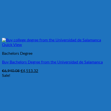
Quick View
Bachelors Degree
Buy Bachelors Degree from the Universidad de Salamanca
Original
Current
€
6,940.08
€
4,513.32
price
price
Sale!
was:
is:
€6,940.08.
€4,513.32.