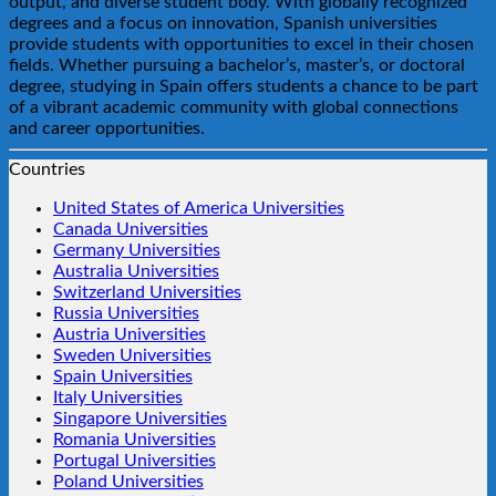
output, and diverse student body. With globally recognized
degrees and a focus on innovation, Spanish universities
provide students with opportunities to excel in their chosen
fields. Whether pursuing a bachelor’s, master’s, or doctoral
degree, studying in Spain offers students a chance to be part
of a vibrant academic community with global connections
and career opportunities.
Countries
United States of America Universities
Canada Universities
Germany Universities
Australia Universities
Switzerland Universities
Russia Universities
Austria Universities
Sweden Universities
Spain Universities
Italy Universities
Singapore Universities
Romania Universities
Portugal Universities
Poland Universities