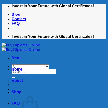
Skip
Invest in Your Future with Global Certificates!
to
Blog
content
Contact
FAQ
Invest in Your Future with Global Certificates!
Menu
Home
Search
for:
About
Shop
FAQ