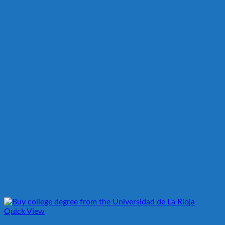
Quick View