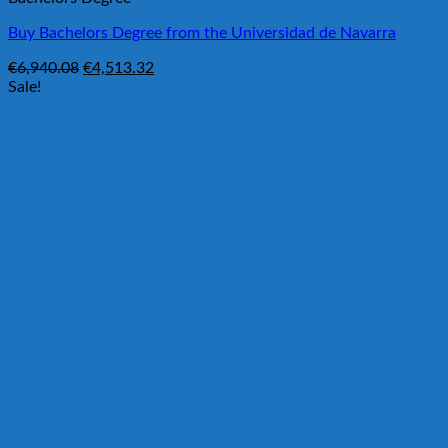
Buy Bachelors Degree from the Universidad de Navarra
Original
Current
€
6,940.08
€
4,513.32
price
price
Sale!
was:
is:
€6,940.08.
€4,513.32.