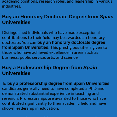
academic positions, research roles, and leadership in various
industries.
Buy an Honorary Doctorate Degree from
Spain
Universities
Distinguished individuals who have made exceptional
contributions to their field may be awarded an honorary
buy an honorary doctorate degree
doctorate. You can
from Spain Universities
. This prestigious title is given to
those who have achieved excellence in areas such as
business, public service, arts, and science.
Buy a Professorship Degree from
Spain
Universities
buy a professorship degree from Spain Universities
To
,
candidates generally need to have completed a PhD and
demonstrated substantial experience in teaching and
research. Professorships are awarded to those who have
contributed significantly to their academic field and have
shown leadership in education.