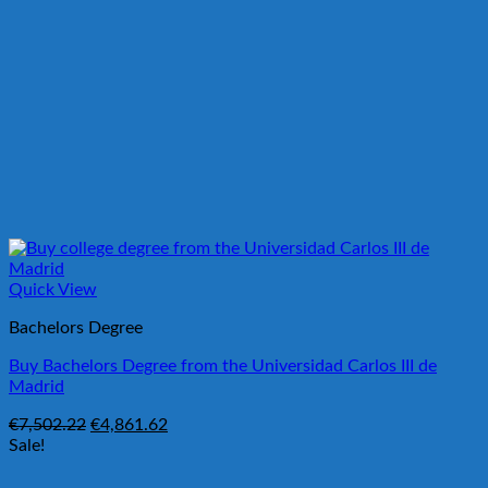
Quick View
Bachelors Degree
Buy Bachelors Degree from the Universidad Carlos III de
Madrid
Original
Current
€
7,502.22
€
4,861.62
price
price
Sale!
was:
is:
€7,502.22.
€4,861.62.