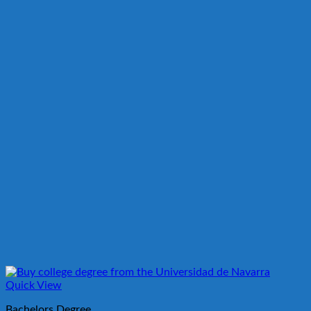
Quick View
Bachelors Degree