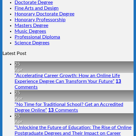
Doctorate Degree
Fine Arts and Design
Honorary Doctorate Degree
Honorary Professorship
Masters Degree
Music Degrees
Professional Diploma
Science Degrees
Latest Post
25
Apr
“Accelerating Career Growth: How an Online Life
13
Experience Degree Can Transform Your Future”
Comments
25
Apr
“No Time for Traditional School? Get an Accredited
13
Degree Online”
Comments
25
Apr
“Unlocking the Future of Education: The Rise of Online
Postgraduate Degrees and Their Impact on Career