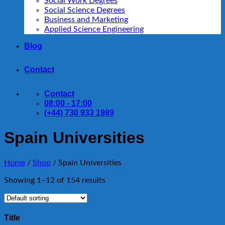
Social Work Degrees
Social Science Degrees
Business and Marketing
Applied Science Engineering
Blog
Contact
Contact
08:00 - 17:00
(+44) 730 933 1989
Spain Universities
Home
/
Shop
/
Spain Universities
Showing 1–12 of 154 results
Title