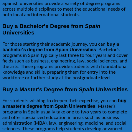
Spanish universities provide a variety of degree programs
across multiple disciplines to meet the educational needs of
both local and international students.
Buy a Bachelor's Degree from
Spain
Universities
buy a
For those starting their academic journey, you can
bachelor's degree from Spain Universities
. Bachelor’s
programs in Spain typically last three to four years and cover
fields such as business, engineering, law, social sciences, and
the arts. These programs provide students with foundational
knowledge and skills, preparing them for entry into the
workforce or further study at the postgraduate level.
Buy a Master's Degree from
Spain
Universities
buy
For students wishing to deepen their expertise, you can
a master's degree from Spain Universities
. Master’s
programs in Spain usually take one to two years to complete
and offer specialized education in areas such as business
administration (MBA), law, engineering, medicine, and social
sciences. These programs help students develop advanced