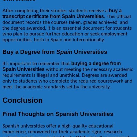
buy a
After completing their studies, students receive a
transcript certificate from Spain Universities
. This official
document records the courses taken, grades achieved, and
the degree awarded. It is an essential document for students
who plan to pursue further education or seek employment
opportunities, both in Spain and internationally.
Buy a Degree from
Spain
Universities
buying a degree from
It’s important to remember that
Spain Universities
without meeting the necessary academic
requirements is illegal and unethical. Degrees are awarded
only to students who complete the required coursework and
meet the academic standards set by the university.
Conclusion
Final Thoughts on Spanish Universities
Spanish universities offer a high-quality educational
experience, renowned for their academic rigor, research