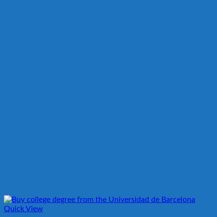
Quick View