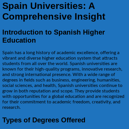
Spain Universities: A
Comprehensive Insight
Introduction to Spanish Higher
Education
Spain has a long history of academic excellence, offering a
vibrant and diverse higher education system that attracts
students from all over the world. Spanish universities are
known for their high-quality programs, innovative research,
and strong international presence. With a wide range of
degrees in fields such as business, engineering, humanities,
social sciences, and health, Spanish universities continue to
grow in both reputation and scope. They provide students
with opportunities for a global education and are recognized
for their commitment to academic freedom, creativity, and
research.
Types of Degrees Offered