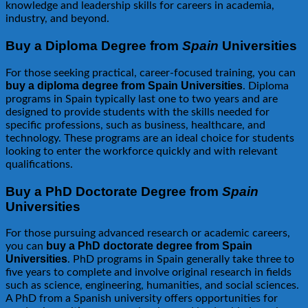
knowledge and leadership skills for careers in academia,
industry, and beyond.
Buy a Diploma Degree from
Spain
Universities
For those seeking practical, career-focused training, you can
buy a diploma degree from Spain Universities
. Diploma
programs in Spain typically last one to two years and are
designed to provide students with the skills needed for
specific professions, such as business, healthcare, and
technology. These programs are an ideal choice for students
looking to enter the workforce quickly and with relevant
qualifications.
Buy a PhD Doctorate Degree from
Spain
Universities
For those pursuing advanced research or academic careers,
buy a PhD doctorate degree from Spain
you can
Universities
. PhD programs in Spain generally take three to
five years to complete and involve original research in fields
such as science, engineering, humanities, and social sciences.
A PhD from a Spanish university offers opportunities for