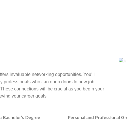
fers invaluable networking opportunities. You’ll
try professionals who can open doors to new job
. These connections will be crucial as you begin your
eving your career goals.
h a Bachelor’s Degree
Personal and Professional G