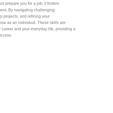
st prepare you for a job; it fosters
ment. By navigating challenging
 projects, and refining your
row as an individual. These skills are
ur career and your everyday life, providing a
success.