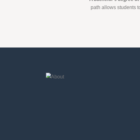
path allows students to