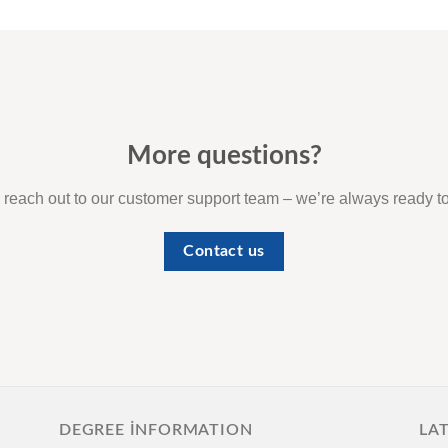
More questions?
o reach out to our customer support team – we’re always ready to
Contact us
DEGREE İNFORMATION
LA