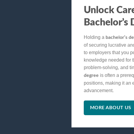
Unlock Car
Bachelor’s 
Holding a
bachelor’s d
of securing lucrative and 
to employers that you p
knowledge needed for the
problem-solving, and t
is often a prereq
degree
positions, making it an 
advancement.
MORE ABOUT US