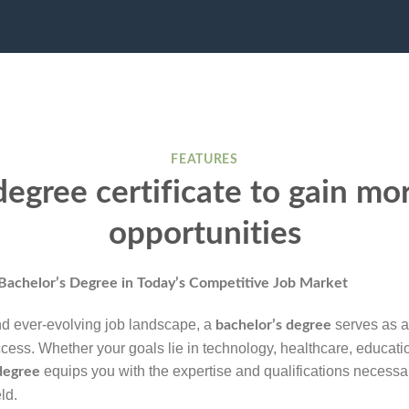
FEATURES
egree certificate to gain mo
opportunities
Bachelor’s Degree
in Today’s Competitive Job Market
nd ever-evolving job landscape, a
serves as a
bachelor’s degree
ccess. Whether your goals lie in technology, healthcare, educati
equips you with the expertise and qualifications necessa
degree
ld.