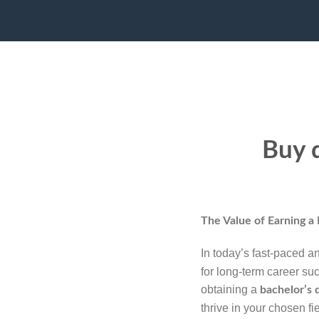
Buy d
The Value of Earning a
In today’s fast-paced a
for long-term career su
obtaining a
bachelor’s 
thrive in your chosen fie