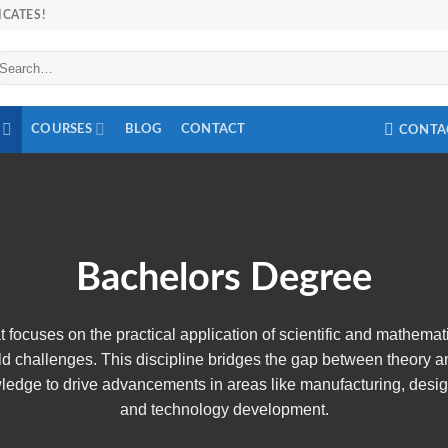
ICATES!
arch
r:
COURSES
BLOG
CONTACT
CONTA
Bachelors Degree
that focuses on the practical application of scientific and mathemat
ld challenges. This discipline bridges the gap between theory a
wledge to drive advancements in areas like manufacturing, desig
and technology development.