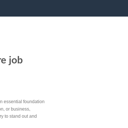
re job
n essential foundation
on, or business,
ry to stand out and