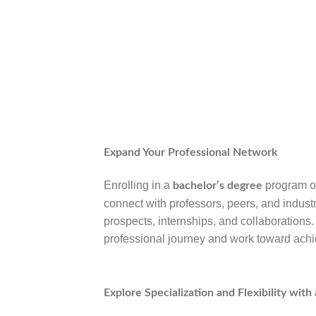
Expand Your Professional Network
Enrolling in a
program of
bachelor’s degree
connect with professors, peers, and indus
prospects, internships, and collaborations
professional journey and work toward achi
Explore Specialization and Flexibility wit