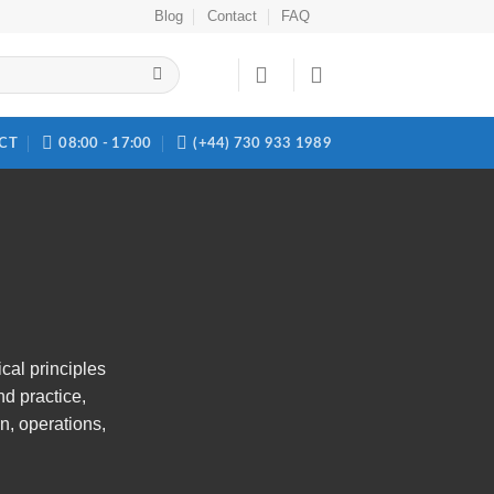
Blog
Contact
FAQ
CT
08:00 - 17:00
(+44) 730 933 1989
ical principles
nd practice,
n, operations,