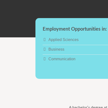
Employment Opportunities in:
Applied Sciences
Business
Communication
A bachelor’s degree at 