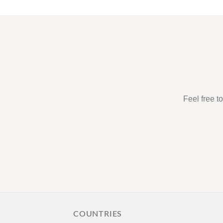
Feel free t
COUNTRIES