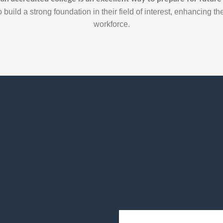
 build a strong foundation in their field of interest, enhancing thei
workforce.