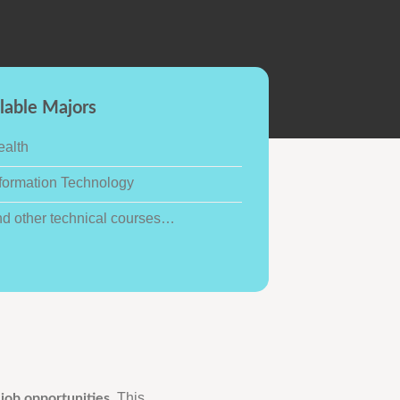
lable Majors
ealth
formation Technology
nd other technical courses…
This
 job opportunities.