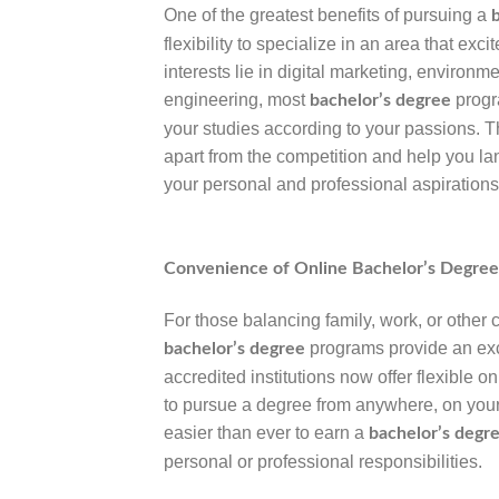
One of the greatest benefits of pursuing a
flexibility to specialize in an area that exc
interests lie in digital marketing, environm
engineering, most
progr
bachelor’s degree
your studies according to your passions. T
apart from the competition and help you lan
your personal and professional aspirations
Convenience of Online Bachelor’s Degre
For those balancing family, work, or other
programs provide an exc
bachelor’s degree
accredited institutions now offer flexible o
to pursue a degree from anywhere, on you
easier than ever to earn a
bachelor’s degr
personal or professional responsibilities.