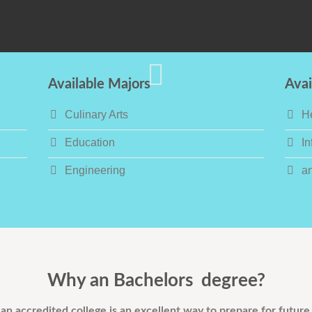
Available Majors
Avai
Culinary Arts
H
Education
In
Engineering
a
Why an Bachelors degree?
an accredited college is an excellent way to prepare for future