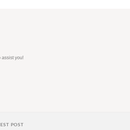
 assist you!
TEST POST