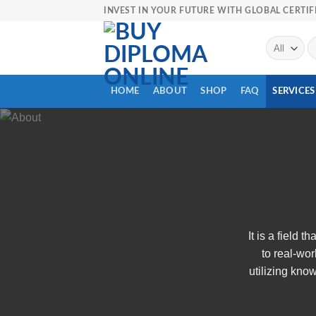
Skip
INVEST IN YOUR FUTURE WITH GLOBAL CERTIF
to
content
Se
fo
HOME
ABOUT
SHOP
FAQ
SERVICES
It is a field 
to real-wor
utilizing kno