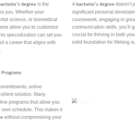
is the
A
doesn’t ju
bachelor’s degree
bachelor’s degree
ites you. Whether your
significant personal develop
ental science, or biomedical
coursework, engaging in group
ams allow you to customize
communication skills, you’ll g
crucial for thriving in both yo
his specialization can set you
solid foundation for lifelong 
d a career that aligns with
.
e Programs
 commitments, online
ellent solution. Many
nline programs that allow you
r own schedule. This makes it
without compromising your
ee