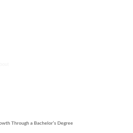
rowth Through a Bachelor’s Degree