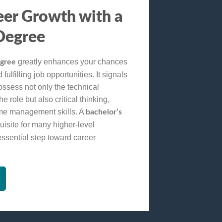
eer Growth with a
Degree
greatly enhances your chances
egree
fulfilling job opportunities. It signals
ossess not only the technical
 role but also critical thinking,
ime management skills. A
bachelor’s
uisite for many higher-level
essential step toward career