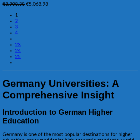
Original
Current
€
8,908.38
€
5,068.98
price
price
1
was:
is:
2
€8,908.38.
€5,068.98.
3
4
…
23
24
25
Germany Universities: A
Comprehensive Insight
Introduction to German Higher
Education
Germany is one of the most popular destinations for higher