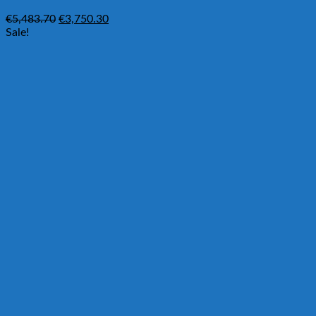
Original
Current
€
5,483.70
€
3,750.30
price
price
Sale!
was:
is:
€5,483.70.
€3,750.30.