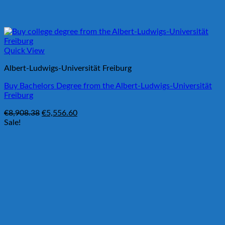
Quick View
Albert-Ludwigs-Universität Freiburg
Buy Bachelors Degree from the Albert-Ludwigs-Universität
Freiburg
Original
Current
€
8,908.38
€
5,556.60
price
price
Sale!
was:
is:
€8,908.38.
€5,556.60.