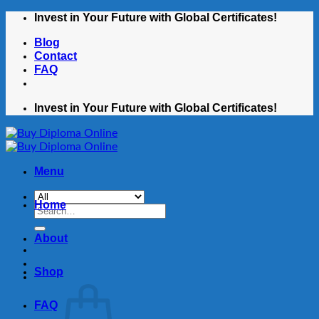
Skip
Invest in Your Future with Global Certificates!
to
Blog
content
Contact
FAQ
Invest in Your Future with Global Certificates!
Menu
Home
Search
for:
About
Shop
FAQ