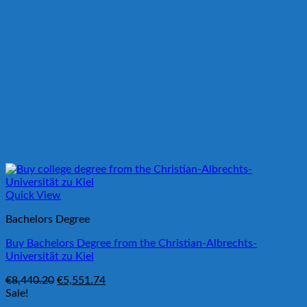
Quick View
Bachelors Degree
Buy Bachelors Degree from the Christian-Albrechts-
Universität zu Kiel
Original
Current
€
8,440.20
€
5,551.74
price
price
Sale!
was:
is: