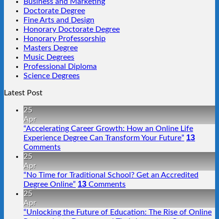
Business and Marketing
Doctorate Degree
Fine Arts and Design
Honorary Doctorate Degree
Honorary Professorship
Masters Degree
Music Degrees
Professional Diploma
Science Degrees
Latest Post
25
Apr
“Accelerating Career Growth: How an Online Life
13
Experience Degree Can Transform Your Future”
Comments
25
Apr
“No Time for Traditional School? Get an Accredited
13
Degree Online”
Comments
25
Apr
“Unlocking the Future of Education: The Rise of Online