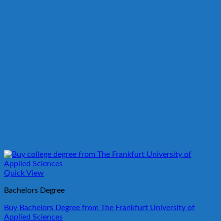
Quick View
Bachelors Degree
Buy Bachelors Degree from The Frankfurt University of
Applied Sciences