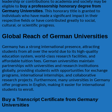
leadership or contributions to academia and society may be
buy a professorship honorary degree from
eligible to
Germany Universities
. This honorary title is granted to
individuals who have made a significant impact in their
respective fields or have contributed greatly to social,
cultural, or scientific progress.
Global Reach of German Universities
Germany has a strong international presence, attracting
students from all over the world due to its high-quality
education system, world-class research facilities, and
affordable tuition fees. German universities maintain
partnerships with universities and research institutions
globally, providing students with opportunities for exchange
programs, international internships, and collaborative
research projects. Furthermore, many universities in Germany
offer programs in English, making it easier for international
students to enroll.
Buy a Transcript Certificate from
Germany
Universities