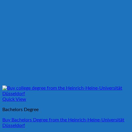
Quick View
Bachelors Degree
Buy Bachelors Degree from the Heinrich-Heine-Universität
Düsseldorf