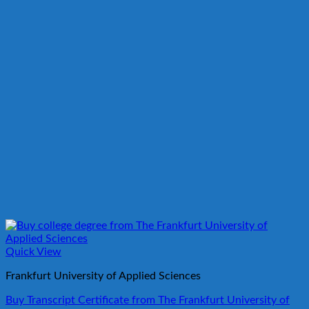
Quick View
Frankfurt University of Applied Sciences
Buy Transcript Certificate from The Frankfurt University of