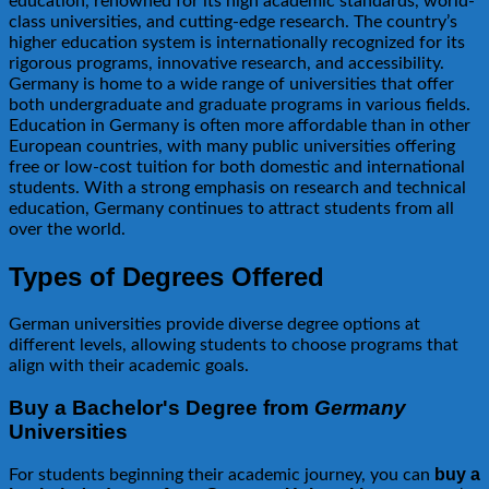
education, renowned for its high academic standards, world-
class universities, and cutting-edge research. The country’s
higher education system is internationally recognized for its
rigorous programs, innovative research, and accessibility.
Germany is home to a wide range of universities that offer
both undergraduate and graduate programs in various fields.
Education in Germany is often more affordable than in other
European countries, with many public universities offering
free or low-cost tuition for both domestic and international
students. With a strong emphasis on research and technical
education, Germany continues to attract students from all
over the world.
Types of Degrees Offered
German universities provide diverse degree options at
different levels, allowing students to choose programs that
align with their academic goals.
Buy a Bachelor's Degree from
Germany
Universities
buy a
For students beginning their academic journey, you can