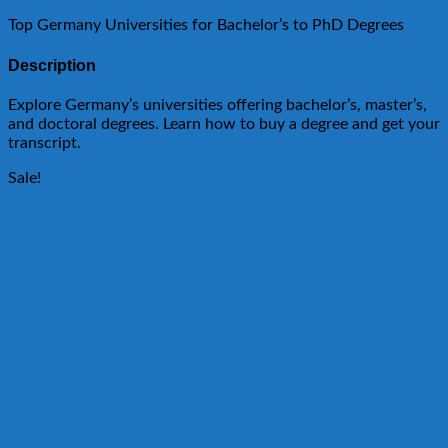
Top Germany Universities for Bachelor’s to PhD Degrees
Description
Explore Germany’s universities offering bachelor’s, master’s,
and doctoral degrees. Learn how to buy a degree and get your
transcript.
Sale!