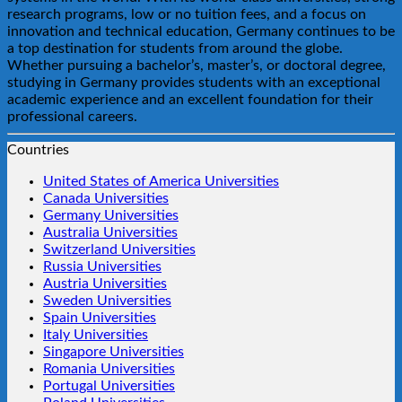
research programs, low or no tuition fees, and a focus on
innovation and technical education, Germany continues to be
a top destination for students from around the globe.
Whether pursuing a bachelor’s, master’s, or doctoral degree,
studying in Germany provides students with an exceptional
academic experience and an excellent foundation for their
professional careers.
Countries
United States of America Universities
Canada Universities
Germany Universities
Australia Universities
Switzerland Universities
Russia Universities
Austria Universities
Sweden Universities
Spain Universities
Italy Universities
Singapore Universities
Romania Universities
Portugal Universities