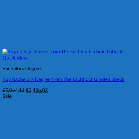
Quick View
Bachelors Degree
Buy Bachelors Degree from The Fachhochschule Lübeck
Original
Current
€
5,064.12
€
3,436.02
price
price
Sale!
was:
is:
€5,064.12.
€3,436.02.