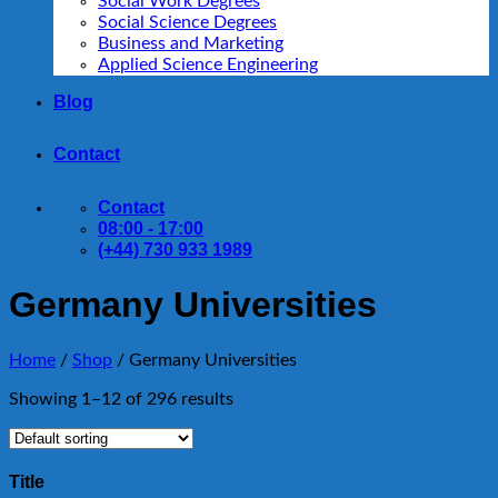
Social Work Degrees
Social Science Degrees
Business and Marketing
Applied Science Engineering
Blog
Contact
Contact
08:00 - 17:00
(+44) 730 933 1989
Germany Universities
Home
/
Shop
/
Germany Universities
Showing 1–12 of 296 results
Title