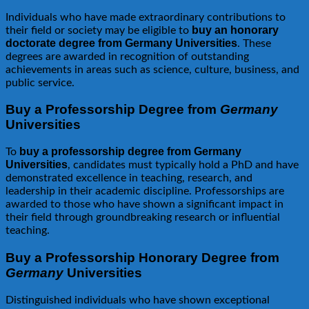
Individuals who have made extraordinary contributions to
buy an honorary
their field or society may be eligible to
doctorate degree from Germany Universities
. These
degrees are awarded in recognition of outstanding
achievements in areas such as science, culture, business, and
public service.
Buy a Professorship Degree from
Germany
Universities
buy a professorship degree from Germany
To
Universities
, candidates must typically hold a PhD and have
demonstrated excellence in teaching, research, and
leadership in their academic discipline. Professorships are
awarded to those who have shown a significant impact in
their field through groundbreaking research or influential
teaching.
Buy a Professorship Honorary Degree from
Germany
Universities
Distinguished individuals who have shown exceptional