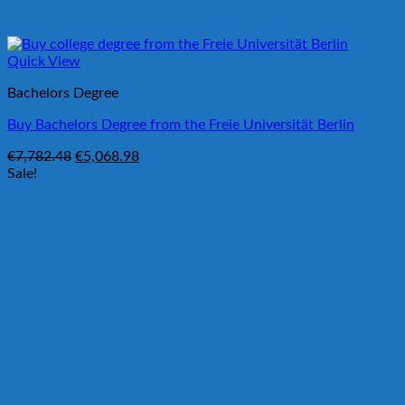
Quick View
Bachelors Degree
Buy Bachelors Degree from the Freie Universität Berlin
Original
Current
€
7,782.48
€
5,068.98
price
price
Sale!
was:
is:
€7,782.48.
€5,068.98.