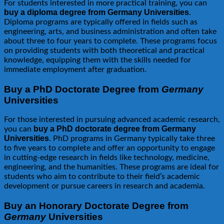
For students interested in more practical training, you can
buy a diploma degree from Germany Universities
.
Diploma programs are typically offered in fields such as
engineering, arts, and business administration and often take
about three to four years to complete. These programs focus
on providing students with both theoretical and practical
knowledge, equipping them with the skills needed for
immediate employment after graduation.
Buy a PhD Doctorate Degree from
Germany
Universities
For those interested in pursuing advanced academic research,
buy a PhD doctorate degree from Germany
you can
Universities
. PhD programs in Germany typically take three
to five years to complete and offer an opportunity to engage
in cutting-edge research in fields like technology, medicine,
engineering, and the humanities. These programs are ideal for
students who aim to contribute to their field’s academic
development or pursue careers in research and academia.
Buy an Honorary Doctorate Degree from
Germany
Universities