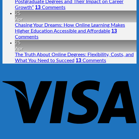
Postgraduate Degrees and Their Impact on Career
13
Growth”
Comments
25
Apr
Chasing Your Dreams: How Online Learning Makes
13
Higher Education Accessible and Affordable
Comments
25
Apr
The Truth About Online Degrees: Flexibility, Costs, and
13
What You Need to Succeed
Comments