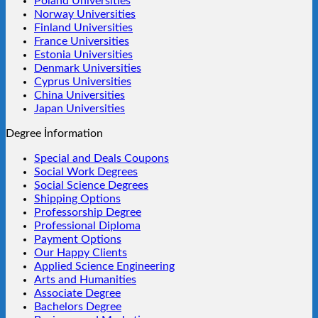
Poland Universities
Norway Universities
Finland Universities
France Universities
Estonia Universities
Denmark Universities
Cyprus Universities
China Universities
Japan Universities
Degree İnformation
Special and Deals Coupons
Social Work Degrees
Social Science Degrees
Shipping Options
Professorship Degree
Professional Diploma
Payment Options
Our Happy Clients
Applied Science Engineering
Arts and Humanities
Associate Degree
Bachelors Degree