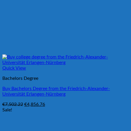
Quick View
Bachelors Degree
Buy Bachelors Degree from the Friedrich-Alexander-
Universität Erlangen-Nürnberg
Original
Current
€
7,502.22
€
4,856.76
price
price
Sale!
was:
is:
€7,502.22.
€4,856.76.