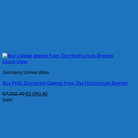
Quick View
Germany Universities
Buy PHD Doctorate Degree from The Hochschule Bremen
Original
Current
€
7,502.40
€
5,090.40
price
price
Sale!
was:
is:
€7,502.40.
€5,090.40.