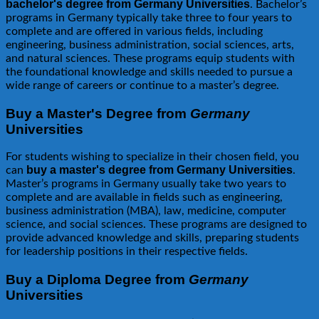
bachelor's degree from Germany Universities
. Bachelor’s
programs in Germany typically take three to four years to
complete and are offered in various fields, including
engineering, business administration, social sciences, arts,
and natural sciences. These programs equip students with
the foundational knowledge and skills needed to pursue a
wide range of careers or continue to a master’s degree.
Buy a Master's Degree from
Germany
Universities
For students wishing to specialize in their chosen field, you
buy a master's degree from Germany Universities
can
.
Master’s programs in Germany usually take two years to
complete and are available in fields such as engineering,
business administration (MBA), law, medicine, computer
science, and social sciences. These programs are designed to
provide advanced knowledge and skills, preparing students
for leadership positions in their respective fields.
Buy a Diploma Degree from
Germany
Universities