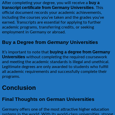
buy a
After completing your degree, you will receive a
transcript certificate from Germany Universities
. This
official document records your academic achievements,
including the courses you’ve taken and the grades you’ve
earned. Transcripts are essential for applying to further
academic programs, transferring credits, or seeking
employment in Germany or abroad.
Buy a Degree from
Germany
Universities
buying a degree from Germany
It’s important to note that
Universities
without completing the required coursework
and meeting the academic standards is illegal and unethical.
Legitimate degrees are only awarded to students who fulfill
all academic requirements and successfully complete their
programs.
Conclusion
Final Thoughts on German Universities
Germany offers one of the most attractive higher education
systems in the world. With its world-class universities, strong