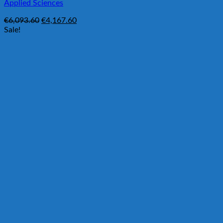
Applied Sciences
Original
Current
€
6,093.60
€
4,167.60
price
price
Sale!
was:
is:
€6,093.60.
€4,167.60.