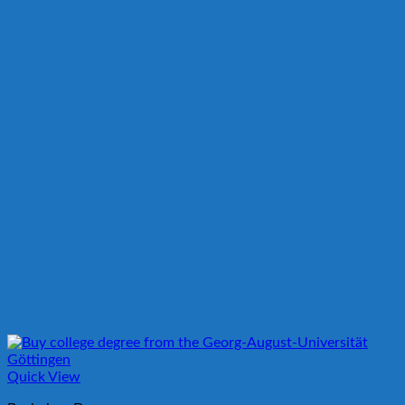
Quick View