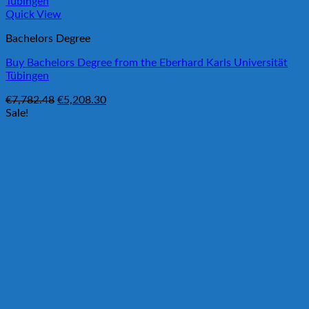
Quick View
Bachelors Degree
Buy Bachelors Degree from the Eberhard Karls Universität
Tübingen
Original
Current
€
7,782.48
€
5,208.30
price
price
Sale!
was:
is:
€7,782.48.
€5,208.30.