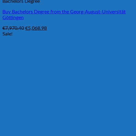
Bachelors Degree
Buy Bachelors Degree from the Georg-August-Universität
Göttingen
Original
Current
€
7,970.40
€
5,068.98
price
price
Sale!
was:
is:
€7,970.40.
€5,068.98.