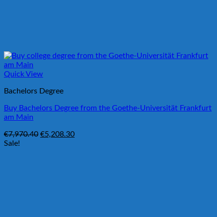
Quick View
Bachelors Degree
Buy Bachelors Degree from the Goethe-Universität Frankfurt
am Main
Original
Current
€
7,970.40
€
5,208.30
price
price
Sale!
was:
is:
€7,970.40.
€5,208.30.