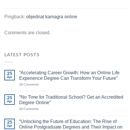
Pingback:
objednat kamagra online
Comments are closed.
LATEST POSTS
“Accelerating Career Growth: How an Online Life
25
Apr
Experience Degree Can Transform Your Future”
Comments
13
“No Time for Traditional School? Get an Accredited
25
Apr
Degree Online”
Comments
13
“Unlocking the Future of Education: The Rise of
25
Apr
Online Postgraduate Degrees and Their Impact on