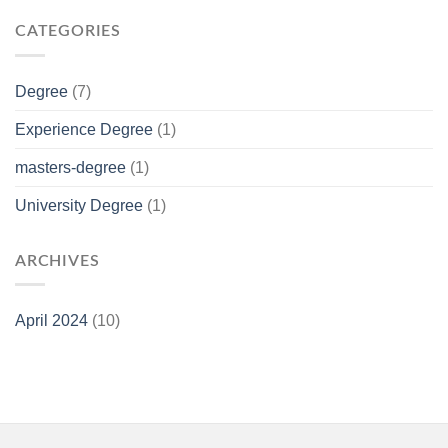
CATEGORIES
Degree
(7)
Experience Degree
(1)
masters-degree
(1)
University Degree
(1)
ARCHIVES
April 2024
(10)