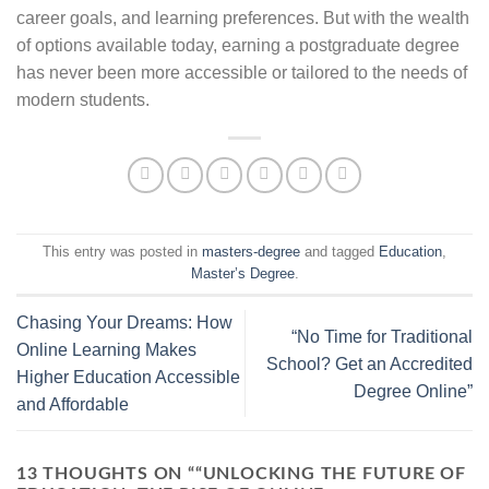
career goals, and learning preferences. But with the wealth
of options available today, earning a postgraduate degree
has never been more accessible or tailored to the needs of
modern students.
This entry was posted in
masters-degree
and tagged
Education
,
Master’s Degree
.
Chasing Your Dreams: How
“No Time for Traditional
Online Learning Makes
School? Get an Accredited
Higher Education Accessible
Degree Online”
and Affordable
13 THOUGHTS ON “
“UNLOCKING THE FUTURE OF