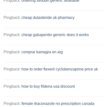
Pingback:
ordering avodart generic available
Pingback:
cheap dutasteride uk pharmacy
Pingback:
cheap gabapentin generic does it works
Pingback:
comprar kamagra en arg
Pingback:
how to order flexeril cyclobenzaprine price uk
Pingback:
how to buy fildena usa discount
Pingback:
female itraconazole no prescription canada