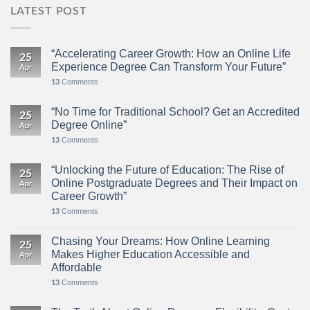
LATEST POST
“Accelerating Career Growth: How an Online Life
25
Experience Degree Can Transform Your Future”
Apr
Comments
13
“No Time for Traditional School? Get an Accredited
25
Degree Online”
Apr
Comments
13
“Unlocking the Future of Education: The Rise of
25
Online Postgraduate Degrees and Their Impact on
Apr
Career Growth”
Comments
13
Chasing Your Dreams: How Online Learning
25
Makes Higher Education Accessible and
Apr
Affordable
Comments
13