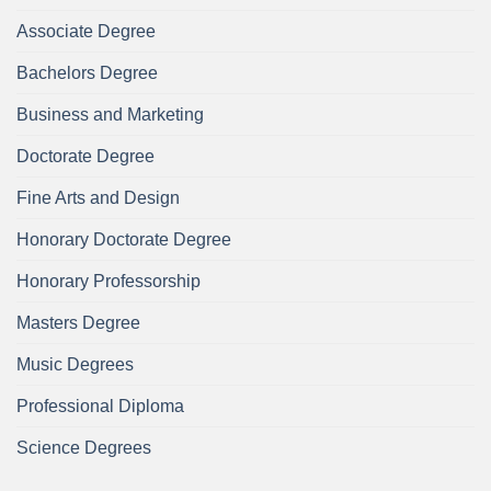
Associate Degree
Bachelors Degree
Business and Marketing
Doctorate Degree
Fine Arts and Design
Honorary Doctorate Degree
Honorary Professorship
Masters Degree
Music Degrees
Professional Diploma
Science Degrees