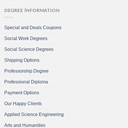
DEGREE İNFORMATION
Special and Deals Coupons
Social Work Degrees
Social Science Degrees
Shipping Options
Professorship Degree
Professional Diploma
Payment Options
Our Happy Clients
Applied Science Engineering
Arts and Humanities