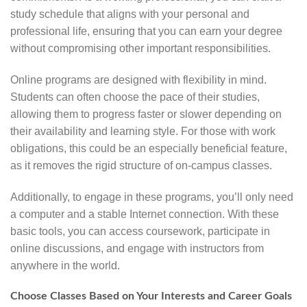
study schedule that aligns with your personal and
professional life, ensuring that you can earn your degree
without compromising other important responsibilities.
Online programs are designed with flexibility in mind.
Students can often choose the pace of their studies,
allowing them to progress faster or slower depending on
their availability and learning style. For those with work
obligations, this could be an especially beneficial feature,
as it removes the rigid structure of on-campus classes.
Additionally, to engage in these programs, you’ll only need
a computer and a stable Internet connection. With these
basic tools, you can access coursework, participate in
online discussions, and engage with instructors from
anywhere in the world.
Choose Classes Based on Your Interests and Career Goals