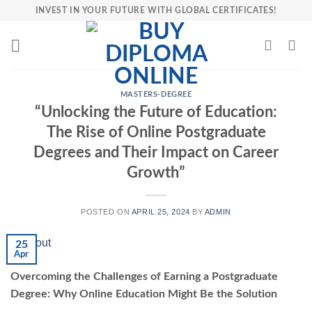
Skip
INVEST IN YOUR FUTURE WITH GLOBAL CERTIFICATES!
to
content
MASTERS-DEGREE
“Unlocking the Future of Education:
The Rise of Online Postgraduate
Degrees and Their Impact on Career
Growth”
POSTED ON
APRIL 25, 2024
BY
ADMIN
25
Apr
Overcoming the Challenges of Earning a Postgraduate
Degree: Why Online Education Might Be the Solution