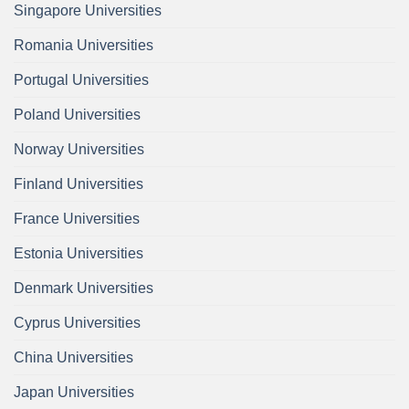
Singapore Universities
Romania Universities
Portugal Universities
Poland Universities
Norway Universities
Finland Universities
France Universities
Estonia Universities
Denmark Universities
Cyprus Universities
China Universities
Japan Universities