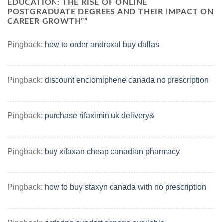
EDUCATION: THE RISE OF ONLINE
POSTGRADUATE DEGREES AND THEIR IMPACT ON
CAREER GROWTH”
”
Pingback:
how to order androxal buy dallas
Pingback:
discount enclomiphene canada no prescription
Pingback:
purchase rifaximin uk delivery&
Pingback:
buy xifaxan cheap canadian pharmacy
Pingback:
how to buy staxyn canada with no prescription