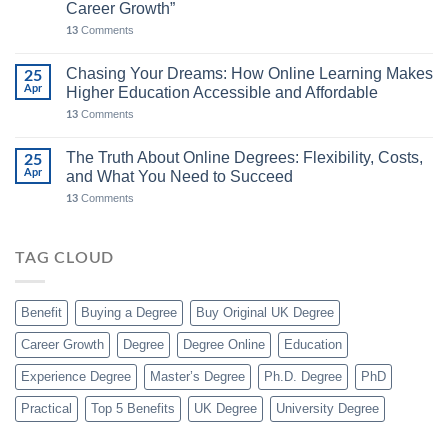
Career Growth”
Comments
13
Chasing Your Dreams: How Online Learning Makes
25
Apr
Higher Education Accessible and Affordable
Comments
13
The Truth About Online Degrees: Flexibility, Costs,
25
Apr
and What You Need to Succeed
Comments
13
TAG CLOUD
Benefit
Buying a Degree
Buy Original UK Degree
Career Growth
Degree
Degree Online
Education
Experience Degree
Master’s Degree
Ph.D. Degree
PhD
Practical
Top 5 Benefits
UK Degree
University Degree