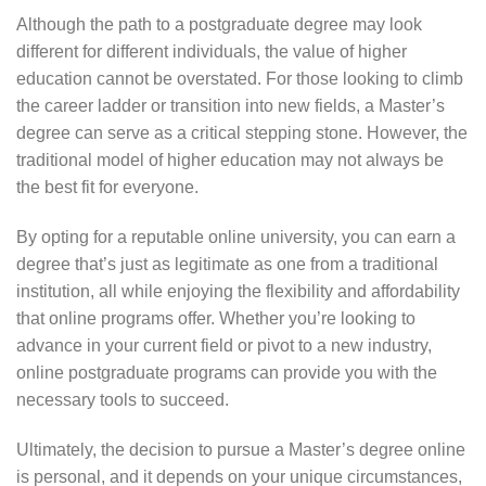
Although the path to a postgraduate degree may look
different for different individuals, the value of higher
education cannot be overstated. For those looking to climb
the career ladder or transition into new fields, a Master’s
degree can serve as a critical stepping stone. However, the
traditional model of higher education may not always be
the best fit for everyone.
By opting for a reputable online university, you can earn a
degree that’s just as legitimate as one from a traditional
institution, all while enjoying the flexibility and affordability
that online programs offer. Whether you’re looking to
advance in your current field or pivot to a new industry,
online postgraduate programs can provide you with the
necessary tools to succeed.
Ultimately, the decision to pursue a Master’s degree online
is personal, and it depends on your unique circumstances,