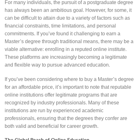
For many individuals, the pursuit of a postgraduate degree
has always been an ambitious goal. However, for some, it
can be difficult to attain due to a variety of factors such as
financial constraints, time limitations, and personal
commitments. If you’ve found it challenging to earn a
Master’s degree through traditional means, there may be a
viable alternative: enrolling in a reputed online institute.
These platforms are increasingly becoming a legitimate
and flexible way to pursue advanced education.
If you’ve been considering where to buy a Master’s degree
for an affordable price, it’s important to note that reputable
online institutions offer legitimate programs that are
recognized by industry professionals. Many of these
institutions are run by experienced academic
professionals, ensuring that the degrees they confer are
both valid and beneficial for career growth.