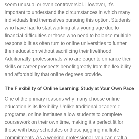
seem unusual or even controversial. However, it’s
important to understand the circumstances in which many
individuals find themselves pursuing this option. Students
who have had to start working at a young age due to
financial difficulties or those who need to balance multiple
responsibilities often turn to online universities to further
their education without sacrificing their livelihood.
Additionally, professionals who are eager to enhance their
skills or career prospects benefit greatly from the flexibility
and affordability that online degrees provide.
The Flexibility of Online Learning: Study at Your Own Pace
One of the primary reasons why many choose online
education is its flexibility. Unlike traditional academic
programs, online institutes allow students to complete
coursework on their own time, making it a perfect fit for
those with busy schedules or those juggling multiple
commitments. As a working professional, you can craft a