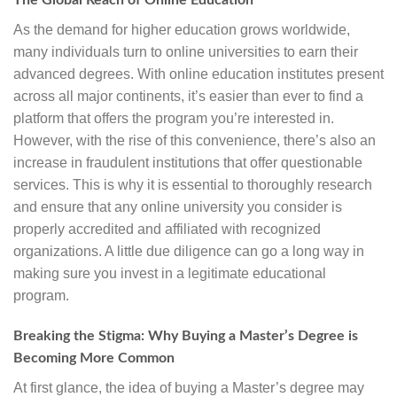
The Global Reach of Online Education
As the demand for higher education grows worldwide,
many individuals turn to online universities to earn their
advanced degrees. With online education institutes present
across all major continents, it’s easier than ever to find a
platform that offers the program you’re interested in.
However, with the rise of this convenience, there’s also an
increase in fraudulent institutions that offer questionable
services. This is why it is essential to thoroughly research
and ensure that any online university you consider is
properly accredited and affiliated with recognized
organizations. A little due diligence can go a long way in
making sure you invest in a legitimate educational
program.
Breaking the Stigma: Why Buying a Master’s Degree is
Becoming More Common
At first glance, the idea of buying a Master’s degree may