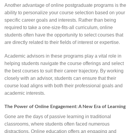
Another advantage of online postgraduate programs is the
ability to personalize your course selection based on your
specific career goals and interests. Rather than being
required to take a one-size-fits-all curriculum, online
students often have the opportunity to select courses that
are directly related to their fields of interest or expertise.
Academic advisors in these programs play a vital role in
helping students navigate the course offerings and select
the best courses to suit their career trajectory. By working
closely with an advisor, students can ensure that their
course load aligns with both their professional goals and
academic interests.
The Power of Online Engagement: A New Era of Learning
Gone are the days of passive learning in traditional
classrooms, where students often faced numerous
distractions. Online education offers an engaging and