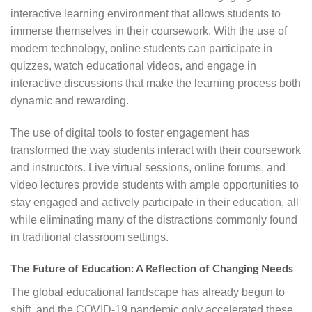
interactive learning environment that allows students to
immerse themselves in their coursework. With the use of
modern technology, online students can participate in
quizzes, watch educational videos, and engage in
interactive discussions that make the learning process both
dynamic and rewarding.
The use of digital tools to foster engagement has
transformed the way students interact with their coursework
and instructors. Live virtual sessions, online forums, and
video lectures provide students with ample opportunities to
stay engaged and actively participate in their education, all
while eliminating many of the distractions commonly found
in traditional classroom settings.
The Future of Education: A Reflection of Changing Needs
The global educational landscape has already begun to
shift, and the COVID-19 pandemic only accelerated these