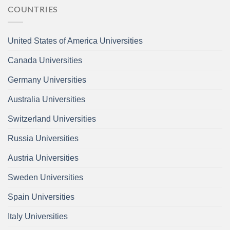
COUNTRIES
United States of America Universities
Canada Universities
Germany Universities
Australia Universities
Switzerland Universities
Russia Universities
Austria Universities
Sweden Universities
Spain Universities
Italy Universities