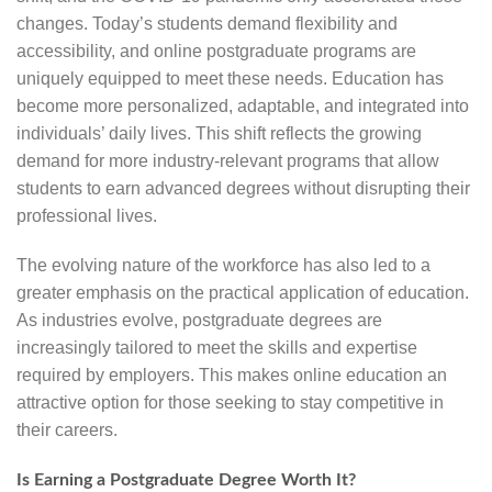
changes. Today’s students demand flexibility and
accessibility, and online postgraduate programs are
uniquely equipped to meet these needs. Education has
become more personalized, adaptable, and integrated into
individuals’ daily lives. This shift reflects the growing
demand for more industry-relevant programs that allow
students to earn advanced degrees without disrupting their
professional lives.
The evolving nature of the workforce has also led to a
greater emphasis on the practical application of education.
As industries evolve, postgraduate degrees are
increasingly tailored to meet the skills and expertise
required by employers. This makes online education an
attractive option for those seeking to stay competitive in
their careers.
Is Earning a Postgraduate Degree Worth It?