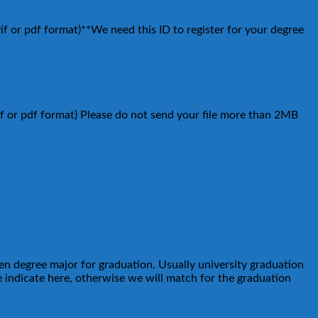
tif or pdf format)**We need this ID to register for your degree
tif or pdf format) Please do not send your file more than 2MB
sen degree major for graduation. Usually university graduation
 indicate here, otherwise we will match for the graduation