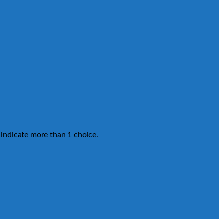
 indicate more than 1 choice.