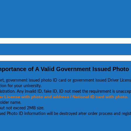
mportance of A Valid Government Issued Photo 
ort, government issued photo ID card or government issued Driver Licens
ion for your university.
stration. Any invalid ID, fake ID, ID not meet the requirement is unaccep
r License with photo and address / National ID card with photo.
holder name.
, but not exceed 2MB size.
ued Photo ID information will be destroyed after order process and regist