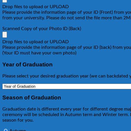
Drop files to upload or
UPLOAD
Please provide the information page of your ID (Front) from your
from your university. Please do not send the file more than 2
Scanned Copy of your Photo ID (Back)
Drop files to upload or
UPLOAD
Please provide the information page of your ID (back) from your
(Your ID must have your own photo)
Year of Graduation
Please select your desired graduation year (we can backdated 
Season of Graduation
Graduation date is different every year for different degree m
ceremony will be scheduled in Autumn term and Winter term. If
season for you.