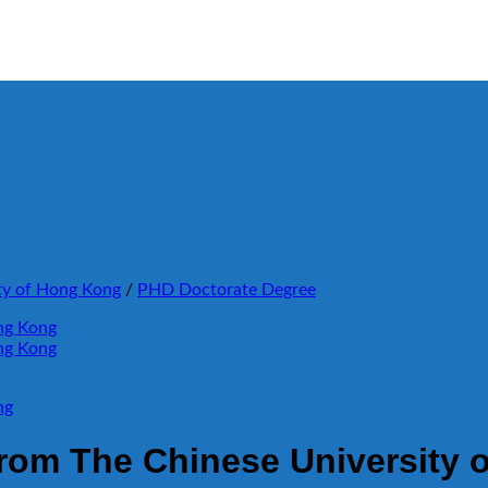
ty of Hong Kong
/
PHD Doctorate Degree
rom The Chinese University 