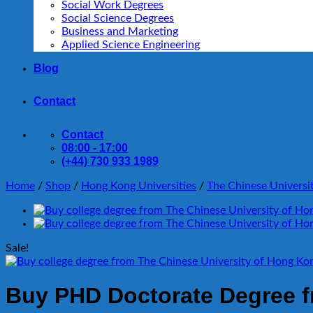
Social Work Degrees
Social Science Degrees
Business and Marketing
Applied Science Engineering
Blog
Contact
Contact
08:00 - 17:00
(+44) 730 933 1989
Home
/
Shop
/
Hong Kong Universities
/
The Chinese Universi
Sale!
Buy PHD Doctorate Degree f