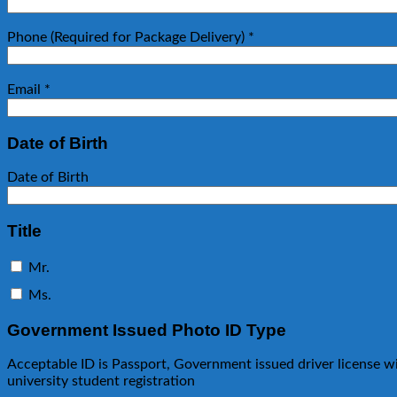
Phone (Required for Package Delivery)
*
Email
*
Date of Birth
Date of Birth
Title
Mr.
Ms.
Government Issued Photo ID Type
Acceptable ID is Passport, Government issued driver license w
university student registration