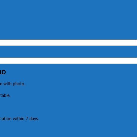
ID
e with photo.
table.
ration within 7 days.