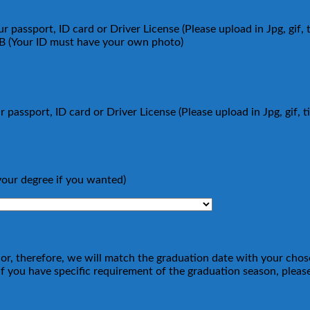
 passport, ID card or Driver License (Please upload in Jpg, gif, 
MB (Your ID must have your own photo)
 passport, ID card or Driver License (Please upload in Jpg, gif, 
your degree if you wanted)
ajor, therefore, we will match the graduation date with your cho
 you have specific requirement of the graduation season, please