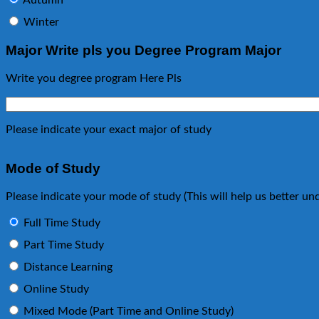
Autumn
Winter
Major Write pls you Degree Program Major
Write you degree program Here Pls
Please indicate your exact major of study
Mode of Study
Please indicate your mode of study (This will help us better 
Full Time Study
Part Time Study
Distance Learning
Online Study
Mixed Mode (Part Time and Online Study)