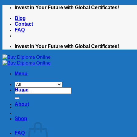
Skip
Invest in Your Future with Global Certificates!
to
Blog
content
Contact
FAQ
Invest in Your Future with Global Certificates!
Menu
Home
Search
for:
About
Shop
FAQ