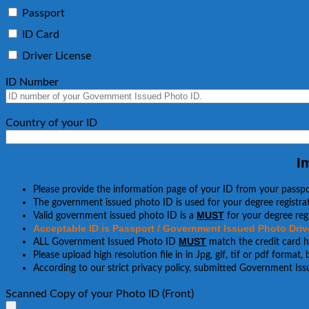
Passport
ID Card
Driver License
ID Number
Country of your ID
I
Please provide the information page of your ID from your passp
The government issued photo ID is used for your degree registrat
MUST
Valid government issued photo ID is a
for your degree regi
Acceptable ID is Passport / Government Issued Photo Drive
MUST
ALL Government Issued Photo ID
match the credit card 
Please upload high resolution file in in Jpg, gif, tif or pdf format
According to our strict privacy policy, submitted Government Iss
Scanned Copy of your Photo ID (Front)