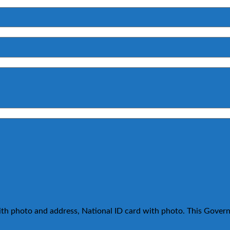
ith photo and address, National ID card with photo. This Govern