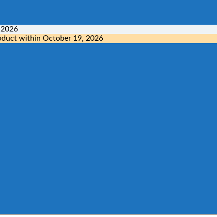
 2026
oduct within
October 19, 2026