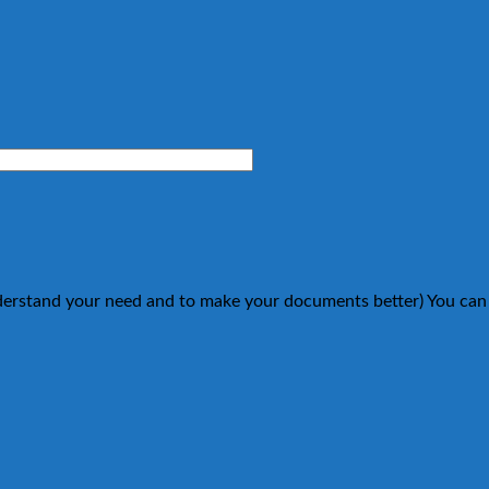
understand your need and to make your documents better) You can