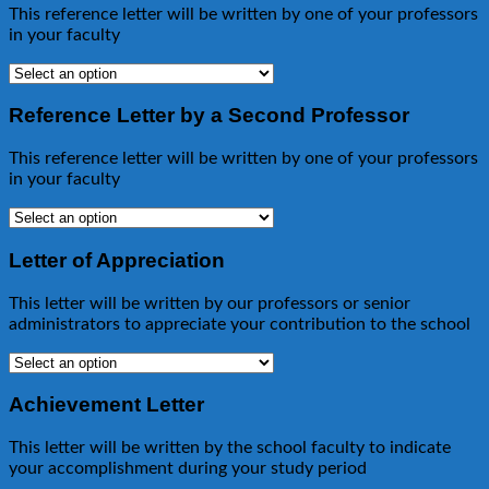
This reference letter will be written by one of your professors
in your faculty
Reference Letter by a Second Professor
This reference letter will be written by one of your professors
in your faculty
Letter of Appreciation
This letter will be written by our professors or senior
administrators to appreciate your contribution to the school
Achievement Letter
This letter will be written by the school faculty to indicate
your accomplishment during your study period