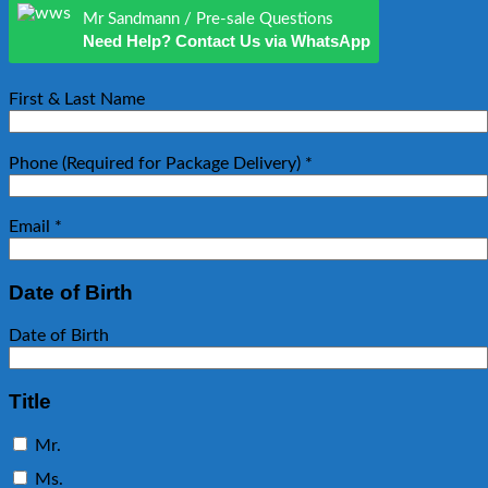
Mr Sandmann / Pre-sale Questions
Need Help? Contact Us via WhatsApp
First & Last Name
Phone (Required for Package Delivery)
*
Email
*
Date of Birth
Date of Birth
Title
Mr.
Ms.