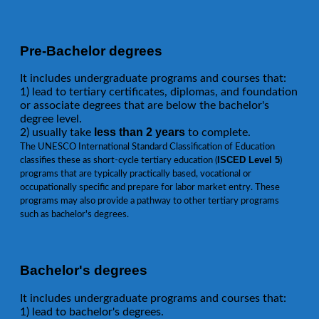
Pre-Bachelor degrees
It includes undergraduate programs and courses that:
1) lead to tertiary certificates, diplomas, and foundation
or associate degrees that are below the bachelor's
degree level.
less than 2 years
2) usually take
to complete.
The UNESCO International Standard Classification of Education
ISCED Level 5
classifies these as short-cycle tertiary education (
)
programs that are typically practically based, vocational or
occupationally specific and prepare for labor market entry. These
programs may also provide a pathway to other tertiary programs
such as bachelor's degrees.
Bachelor's degrees
It includes undergraduate programs and courses that:
1) lead to bachelor's degrees.