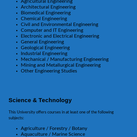
Agricultural Engineering
Architectural Engineering
Biomedical Engineering
Chemical Engineering
Civil and Environmental Engineering
Computer and IT Engineering
Electronic and Electrical Engineering
General Engineering
Geological Engineering
Industrial Engineering
Mechanical / Manufacturing Engineering
Mining and Metallurgical Engineering
Other Engineering Studies
Science & Technology
This University offers courses in at least one of the following
subjects:
Agriculture / Forestry / Botany
Aquaculture / Marine Science