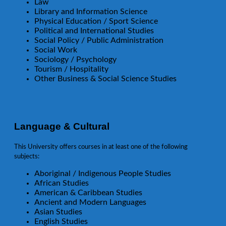
Law
Library and Information Science
Physical Education / Sport Science
Political and International Studies
Social Policy / Public Administration
Social Work
Sociology / Psychology
Tourism / Hospitality
Other Business & Social Science Studies
Language & Cultural
This University offers courses in at least one of the following
subjects:
Aboriginal / Indigenous People Studies
African Studies
American & Caribbean Studies
Ancient and Modern Languages
Asian Studies
English Studies