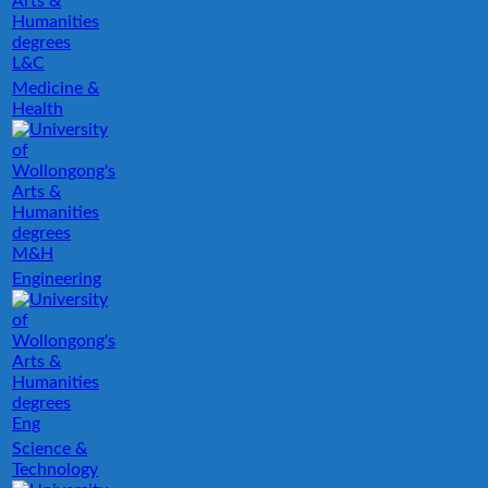
L&C
Medicine &
Health
M&H
Engineering
Eng
Science &
Technology