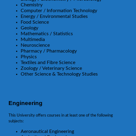
Chemistry
Computer / Information Technology
Energy / Environmental Studies
Food Science
Geology
Mathematics / Statistics
Multimedia
Neuroscience
Pharmacy / Pharmacology
Physics
Textiles and Fibre Science
Zoology / Veterinary Science
Other Science & Technology Studies
Engineering
This University offers courses in at least one of the following
subjects:
Aeronautical Engineering