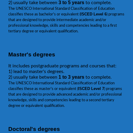
3 to 5 years
2) usually take between
to complete.
The UNESCO International Standard Classification of Education
ISCED Level 6
classifies these as bachelor's or equivalent (
) programs
that are designed to provide intermediate academic and/or
professional knowledge, skills and competencies leading to a first
tertiary degree or equivalent qualification.
Master's degrees
It includes postgraduate programs and courses that:
1) lead to master's degrees.
1 to 3 years
2) usually take between
to complete.
The UNESCO International Standard Classification of Education
ISCED Level 7
classifies these as master's or equivalent (
) programs
that are designed to provide advanced academic and/or professional
knowledge, skills and competencies leading to a second tertiary
degree or equivalent qualification.
Doctoral's degrees