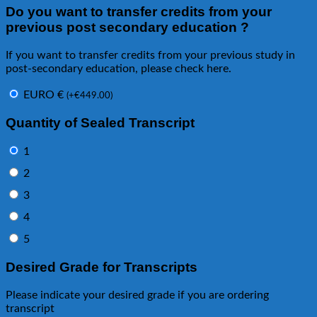
Do you want to transfer credits from your
previous post secondary education ?
If you want to transfer credits from your previous study in
post-secondary education, please check here.
EURO €
(
+
€
449.00
)
Quantity of Sealed Transcript
1
2
3
4
5
Desired Grade for Transcripts
Please indicate your desired grade if you are ordering
transcript