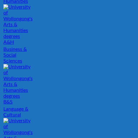
Humanities
A&H
Business &
Social
Sciences
B&S
Language &
Cultural