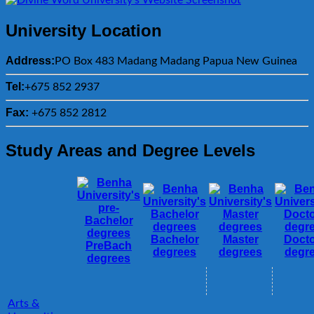
University Location
Address:
PO Box 483 Madang Madang Papua New Guinea
Tel:
+675 852 2937
Fax:
+675 852 2812
Study Areas and Degree Levels
Bachelor
Master
Docto
PreBach
degrees
degrees
degr
degrees
Arts &