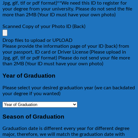
Jpg, gif, tif or pdf format)**We need this ID to register for
your degree from your university. Please do not send the file
more than 2MB (Your ID must have your own photo)
Scanned Copy of your Photo ID (Back)
Drop files to upload or
UPLOAD
Please provide the information page of your ID (back) from
your passport, ID card or Driver License (Please upload in
Jpg, gif, tif or pdf format) Please do not send your file more
than 2MB (Your ID must have your own photo)
Year of Graduation
Please select your desired graduation year (we can backdated
your degree if you wanted)
Season of Graduation
Graduation date is different every year for different degree
major, therefore, we will match the graduation date with