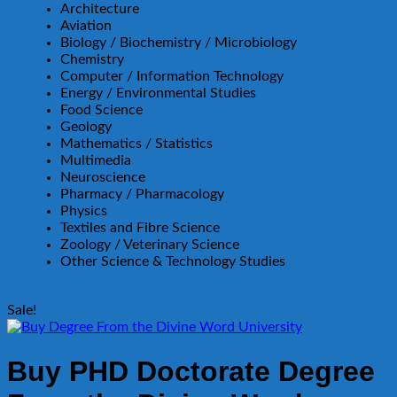
Architecture
Aviation
Biology / Biochemistry / Microbiology
Chemistry
Computer / Information Technology
Energy / Environmental Studies
Food Science
Geology
Mathematics / Statistics
Multimedia
Neuroscience
Pharmacy / Pharmacology
Physics
Textiles and Fibre Science
Zoology / Veterinary Science
Other Science & Technology Studies
Sale!
Buy PHD Doctorate Degree