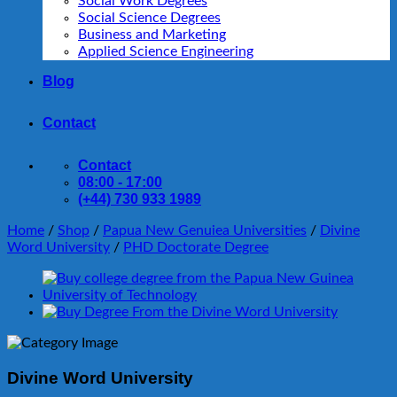
Social Work Degrees
Social Science Degrees
Business and Marketing
Applied Science Engineering
Blog
Contact
Contact
08:00 - 17:00
(+44) 730 933 1989
Home
/
Shop
/
Papua New Genuiea Universities
/
Divine
Word University
/
PHD Doctorate Degree
Divine Word University