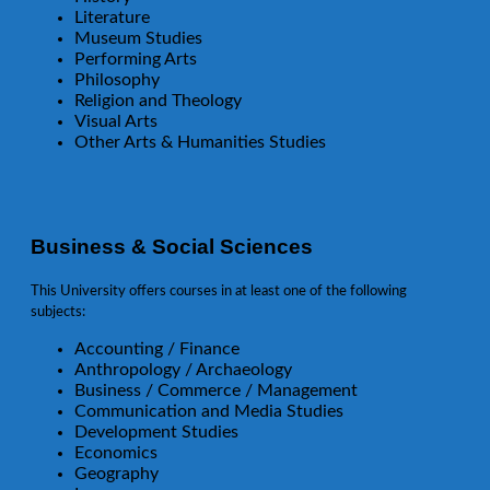
Literature
Museum Studies
Performing Arts
Philosophy
Religion and Theology
Visual Arts
Other Arts & Humanities Studies
Business & Social Sciences
This University offers courses in at least one of the following
subjects:
Accounting / Finance
Anthropology / Archaeology
Business / Commerce / Management
Communication and Media Studies
Development Studies
Economics
Geography