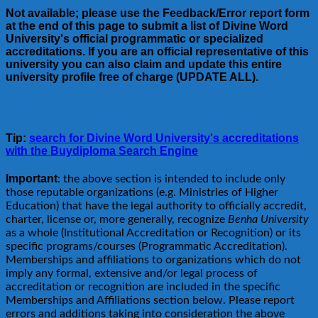
Not available; please use the Feedback/Error report form
at the end of this page to submit a list of Divine Word
University's official programmatic or specialized
accreditations. If you are an official representative of this
university you can also claim and update this entire
university profile free of charge (UPDATE ALL).
Tip:
search for Divine Word University's accreditations
with the Buydiploma Search Engine
Important
: the above section is intended to include only
those reputable organizations (e.g. Ministries of Higher
Education) that have the legal authority to officially accredit,
charter, license or, more generally, recognize
Benha University
as a whole (Institutional Accreditation or Recognition) or its
specific programs/courses (Programmatic Accreditation).
Memberships and affiliations to organizations which do not
imply any formal, extensive and/or legal process of
accreditation or recognition are included in the specific
Memberships and Affiliations section below. Please report
errors and additions taking into consideration the above