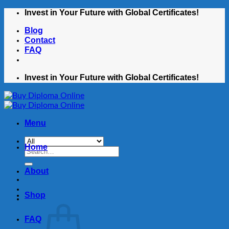
Skip
Invest in Your Future with Global Certificates!
to
Blog
content
Contact
FAQ
Invest in Your Future with Global Certificates!
Menu
Home
Search
for:
About
Shop
FAQ