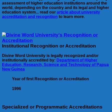
assessment of higher education institutions around the
world, depending on the country and its legal and higher
education system... read our
article about university
accreditation and recognition
to learn more.
Institutional Recognition or Accreditation
Divine Word University is legally recognized and/or
institutionally accredited by:
Department of Higher
Education, Research, Science and Technology of Papua
New Guinea
Year of first Recognition or Accreditation
1996
Specialized or Programmatic Accreditations