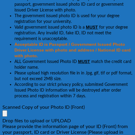
passport, government issued photo ID card or government
issued Driver License with photo.
The government issued photo ID is used for your degree
registration for your university.
MUST
Valid government issued photo ID is a
for your degree
registration. Any invalid ID, fake ID, ID not meet the
requirement is unacceptable.
Acceptable ID is Passport / Government Issued Photo
Driver License with photo and address / National ID card
with photo.
MUST
ALL Government Issued Photo ID
match the credit card
holder name.
Please upload high resolution file in in Jpg, gif, tif or pdf format,
but not exceed 2MB size.
According to our strict privacy policy, submitted Government
Issued Photo ID information will be destroyed after order
process and registration within 7 days.
Scanned Copy of your Photo ID (Front)
Drop files to upload or
UPLOAD
Please provide the information page of your ID (Front) from
your passport, ID card or Driver License (Please upload in