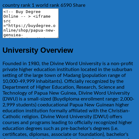
country rank
1
world rank
6590
Share
University Overview
Founded in 1980, the Divine Word University is a non-profit
private higher education institution located in the suburban
setting of the large town of Madang (population range of
10,000-49,999 inhabitants). Officially recognized by the
Department of Higher Education, Research, Science and
Technology of Papua New Guinea, Divine Word University
(DWU) is a small-sized (Buydiploma enrollment range: 2,000-
2,999 students) coeducational Papua New Guinean higher
education institution formally affiliated with the Christian-
Catholic religion. Divine Word University (DWU) offers
courses and programs leading to officially recognized higher
education degrees such as pre-bachelor's degrees (i.e.
certificates, diplomas, associate or foundation), bachelor's