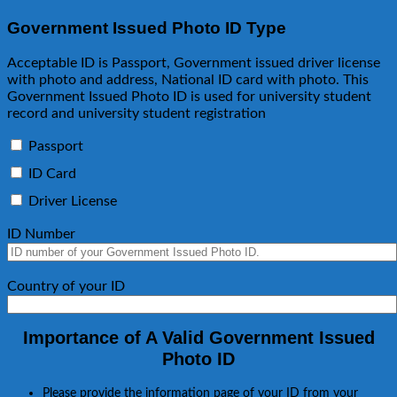
Government Issued Photo ID Type
Acceptable ID is Passport, Government issued driver license
with photo and address, National ID card with photo. This
Government Issued Photo ID is used for university student
record and university student registration
Passport
ID Card
Driver License
ID Number
Country of your ID
Importance of A Valid Government Issued
Photo ID
Please provide the information page of your ID from your