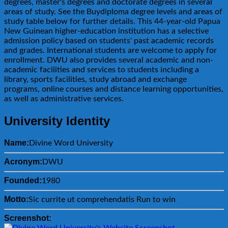
degrees, master's degrees and doctorate degrees in several
areas of study. See the Buydiploma degree levels and areas of
study table below for further details. This 44-year-old Papua
New Guinean higher-education institution has a selective
admission policy based on students' past academic records
and grades. International students are welcome to apply for
enrollment. DWU also provides several academic and non-
academic facilities and services to students including a
library, sports facilities, study abroad and exchange
programs, online courses and distance learning opportunities,
as well as administrative services.
University Identity
Name:
Divine Word University
Acronym:
DWU
Founded:
1980
Motto:
Sic currite ut comprehendatis Run to win
Screenshot: