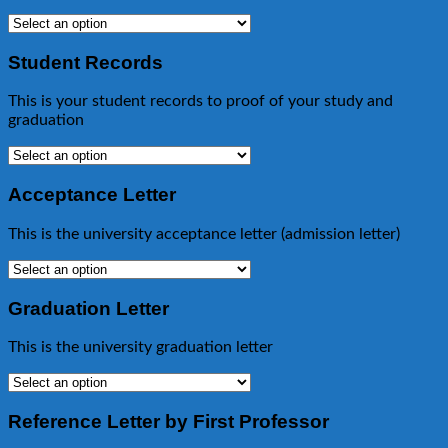
Student Records
This is your student records to proof of your study and
graduation
Acceptance Letter
This is the university acceptance letter (admission letter)
Graduation Letter
This is the university graduation letter
Reference Letter by First Professor