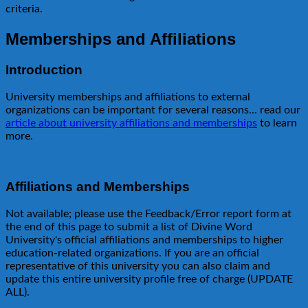
criteria.
Memberships and Affiliations
Introduction
University memberships and affiliations to external
organizations can be important for several reasons... read our
article about university affiliations and memberships
to learn
more.
Affiliations and Memberships
Not available; please use the Feedback/Error report form at
the end of this page to submit a list of Divine Word
University's official affiliations and memberships to higher
education-related organizations. If you are an official
representative of this university you can also claim and
update this entire university profile free of charge (UPDATE
ALL).