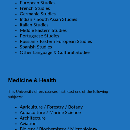
European Studies
French Studies
Germanic Studies
Indian / South Asian Studies
Italian Studies
Middle Eastern Studies
Portuguese Studies
Russian / Eastern European Studies
Spanish Studies
Other Language & Cultural Studies
Medicine & Health
This University offers courses in at least one of the following
subjects:
Agriculture / Forestry / Botany
Aquaculture / Marine Science
Architecture
Aviation
Biology / Biochemistry / Microbiology