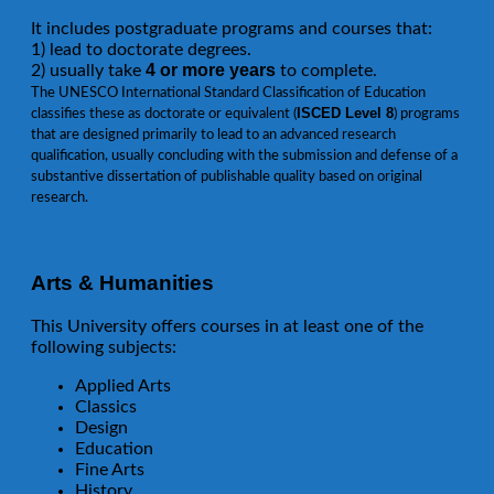
It includes postgraduate programs and courses that:
1) lead to doctorate degrees.
4 or more years
2) usually take
to complete.
The UNESCO International Standard Classification of Education
ISCED Level 8
classifies these as doctorate or equivalent (
) programs
that are designed primarily to lead to an advanced research
qualification, usually concluding with the submission and defense of a
substantive dissertation of publishable quality based on original
research.
Arts & Humanities
This University offers courses in at least one of the
following subjects:
Applied Arts
Classics
Design
Education
Fine Arts
History