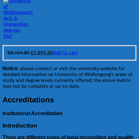
S&T
Original
Current
€
8,464.80
€
5,894.40
Add to cart
price
price
was:
is:
Notice
: please contact or visit the university website for
€8,464.80.
€5,894.40.
detailed information on University of Wollongong's areas of
study and degree levels currently offered; the above matrix
may not be complete or up-to-date.
Accreditations
Institutional Accreditation
Introduction
There are different types of legal recognition and quality