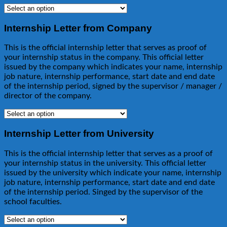
Internship Letter from Company
This is the official internship letter that serves as proof of
your internship status in the company. This official letter
issued by the company which indicates your name, internship
job nature, internship performance, start date and end date
of the internship period, signed by the supervisor / manager /
director of the company.
Internship Letter from University
This is the official internship letter that serves as a proof of
your internship status in the university. This official letter
issued by the university which indicate your name, internship
job nature, internship performance, start date and end date
of the internship period. Singed by the supervisor of the
school faculties.