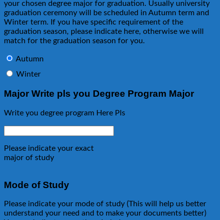
your chosen degree major for graduation. Usually university
graduation ceremony will be scheduled in Autumn term and
Winter term. If you have specific requirement of the
graduation season, please indicate here, otherwise we will
match for the graduation season for you.
Autumn
Winter
Major Write pls you Degree Program Major
Write you degree program Here Pls
Please indicate your exact
major of study
Mode of Study
Please indicate your mode of study (This will help us better
understand your need and to make your documents better)