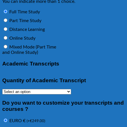
You can indicate more than 1 choice.
Full Time Study
Part Time Study
Distance Learning
Online Study
Mixed Mode (Part Time
and Online Study)
Academic Transcripts
Quantity of Academic Transcript
Do you want to customize your transcripts and
courses ?
EURO €
(
+
€
249.00
)