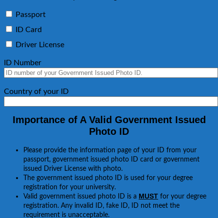
Passport
ID Card
Driver License
ID Number
Country of your ID
Importance of A Valid Government Issued
Photo ID
Please provide the information page of your ID from your
passport, government issued photo ID card or government
issued Driver License with photo.
The government issued photo ID is used for your degree
registration for your university.
MUST
Valid government issued photo ID is a
for your degree
registration. Any invalid ID, fake ID, ID not meet the
requirement is unacceptable.