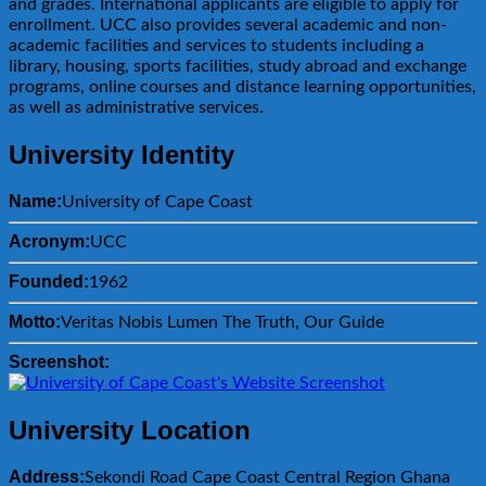
and grades. International applicants are eligible to apply for
enrollment. UCC also provides several academic and non-
academic facilities and services to students including a
library, housing, sports facilities, study abroad and exchange
programs, online courses and distance learning opportunities,
as well as administrative services.
University Identity
Name:
University of Cape Coast
Acronym:
UCC
Founded:
1962
Motto:
Veritas Nobis Lumen The Truth, Our Guide
Screenshot:
University Location
Address:
Sekondi Road Cape Coast Central Region Ghana