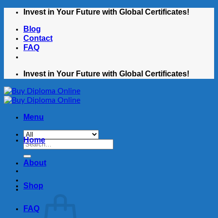
Skip
Invest in Your Future with Global Certificates!
to
Blog
content
Contact
FAQ
Invest in Your Future with Global Certificates!
Menu
Home
Search
for:
About
Shop
FAQ