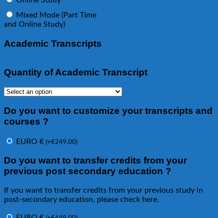
Online Study
Mixed Mode (Part Time
and Online Study)
Academic Transcripts
Quantity of Academic Transcript
Do you want to customize your transcripts and
courses ?
EURO €
(
+
€
249.00
)
Do you want to transfer credits from your
previous post secondary education ?
If you want to transfer credits from your previous study in
post-secondary education, please check here.
EURO €