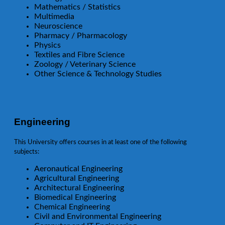
Mathematics / Statistics
Multimedia
Neuroscience
Pharmacy / Pharmacology
Physics
Textiles and Fibre Science
Zoology / Veterinary Science
Other Science & Technology Studies
Engineering
This University offers courses in at least one of the following
subjects:
Aeronautical Engineering
Agricultural Engineering
Architectural Engineering
Biomedical Engineering
Chemical Engineering
Civil and Environmental Engineering