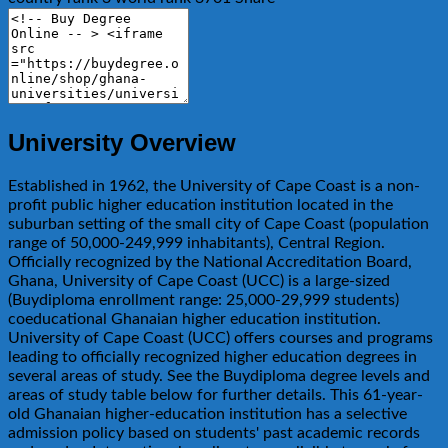
University Overview
Established in 1962, the University of Cape Coast is a non-
profit public higher education institution located in the
suburban setting of the small city of Cape Coast (population
range of 50,000-249,999 inhabitants), Central Region.
Officially recognized by the National Accreditation Board,
Ghana, University of Cape Coast (UCC) is a large-sized
(Buydiploma enrollment range: 25,000-29,999 students)
coeducational Ghanaian higher education institution.
University of Cape Coast (UCC) offers courses and programs
leading to officially recognized higher education degrees in
several areas of study. See the Buydiploma degree levels and
areas of study table below for further details. This 61-year-
old Ghanaian higher-education institution has a selective
admission policy based on students' past academic records