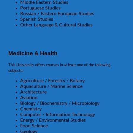
Middle Eastern Studies
Portuguese Studies
Russian / Eastern European Studies
Spanish Studies
Other Language & Cultural Studies
Medicine & Health
This University offers courses in at least one of the following
subjects:
Agriculture / Forestry / Botany
Aquaculture / Marine Science
Architecture
Aviation
Biology / Biochemistry / Microbiology
Chemistry
Computer / Information Technology
Energy / Environmental Studies
Food Science
Geology