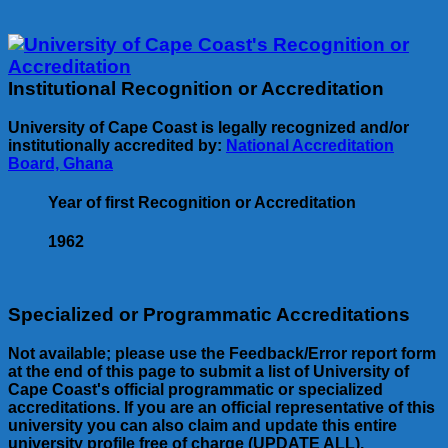
Institutional Recognition or Accreditation
University of Cape Coast is legally recognized and/or
institutionally accredited by:
National Accreditation
Board, Ghana
Year of first Recognition or Accreditation
1962
Specialized or Programmatic Accreditations
Not available; please use the Feedback/Error report form
at the end of this page to submit a list of University of
Cape Coast's official programmatic or specialized
accreditations. If you are an official representative of this
university you can also claim and update this entire
university profile free of charge (UPDATE ALL).