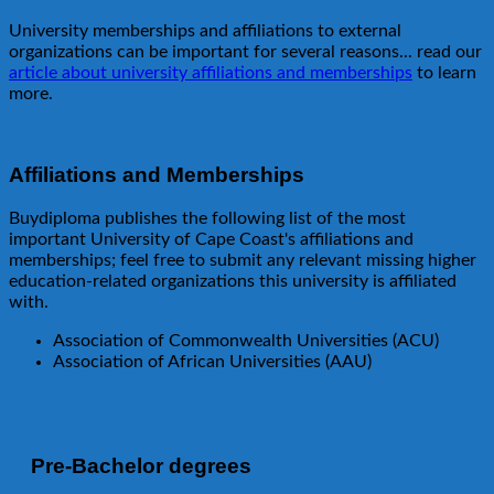
University memberships and affiliations to external
organizations can be important for several reasons... read our
article about university affiliations and memberships
to learn
more.
Affiliations and Memberships
Buydiploma publishes the following list of the most
important University of Cape Coast's affiliations and
memberships; feel free to submit any relevant missing higher
education-related organizations this university is affiliated
with.
Association of Commonwealth Universities (ACU)
Association of African Universities (AAU)
Pre-Bachelor degrees