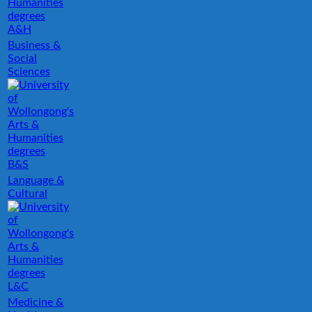
A&H
Business &
Social
Sciences
B&S
Language &
Cultural
L&C
Medicine &