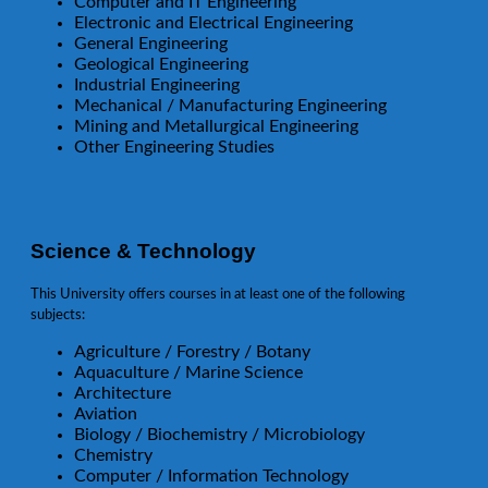
Computer and IT Engineering
Electronic and Electrical Engineering
General Engineering
Geological Engineering
Industrial Engineering
Mechanical / Manufacturing Engineering
Mining and Metallurgical Engineering
Other Engineering Studies
Science & Technology
This University offers courses in at least one of the following
subjects:
Agriculture / Forestry / Botany
Aquaculture / Marine Science
Architecture
Aviation
Biology / Biochemistry / Microbiology
Chemistry
Computer / Information Technology