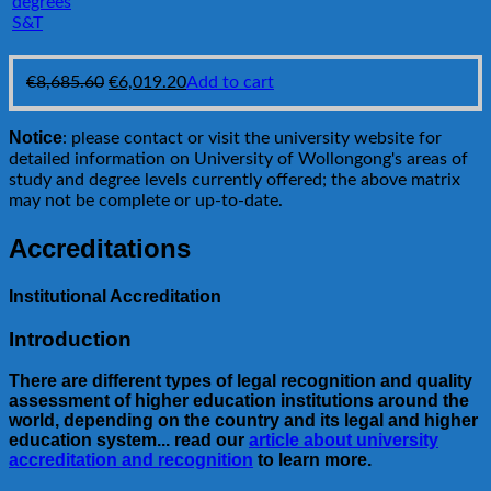
S&T
Original
Current
€
8,685.60
€
6,019.20
Add to cart
price
price
was:
is:
Notice
: please contact or visit the university website for
€8,685.60.
€6,019.20.
detailed information on University of Wollongong's areas of
study and degree levels currently offered; the above matrix
may not be complete or up-to-date.
Accreditations
Institutional Accreditation
Introduction
There are different types of legal recognition and quality
assessment of higher education institutions around the
world, depending on the country and its legal and higher
education system... read our
article about university
accreditation and recognition
to learn more.