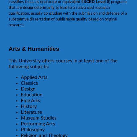
ISCED Level 8
classifies these as doctorate or equivalent (
) programs
that are designed primarily to lead to an advanced research
qualification, usually concluding with the submission and defense of a
substantive dissertation of publishable quality based on original
research.
Arts & Humanities
This University offers courses in at least one of the
following subjects:
Applied Arts
Classics
Design
Education
Fine Arts
History
Literature
Museum Studies
Performing Arts
Philosophy
Religion and Theology