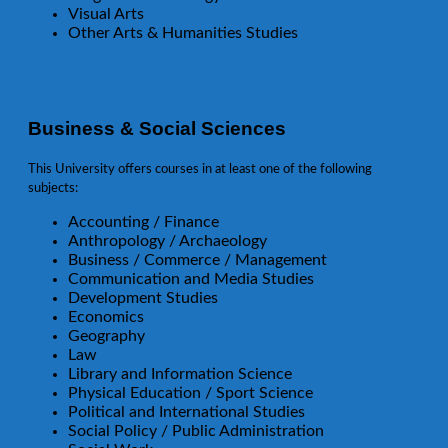
Visual Arts
Other Arts & Humanities Studies
Business & Social Sciences
This University offers courses in at least one of the following
subjects:
Accounting / Finance
Anthropology / Archaeology
Business / Commerce / Management
Communication and Media Studies
Development Studies
Economics
Geography
Law
Library and Information Science
Physical Education / Sport Science
Political and International Studies
Social Policy / Public Administration