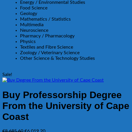
Energy / Environmental Studies
Food Science
Geology
Mathematics / Statistics
Multimedia
Neuroscience
Pharmacy / Pharmacology
Physics
Textiles and Fibre Science
Zoology / Veterinary Science
Other Science & Technology Studies
Sale!
Buy Professorship Degree
From the University of Cape
Coast
Original
Current
€
8,685.60
€
6,019.20