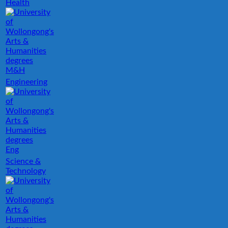
Health
M&H
Engineering
Eng
Science &
Technology