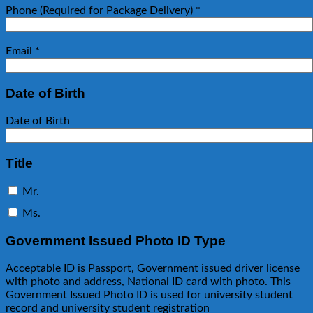
Phone (Required for Package Delivery)
*
Email
*
Date of Birth
Date of Birth
Title
Mr.
Ms.
Government Issued Photo ID Type
Acceptable ID is Passport, Government issued driver license
with photo and address, National ID card with photo. This
Government Issued Photo ID is used for university student
record and university student registration