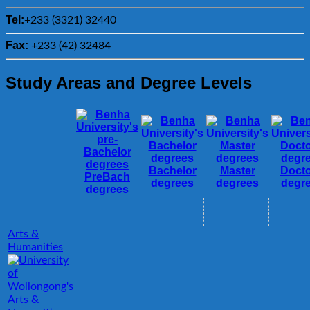
Tel:
+233 (3321) 32440
Fax:
+233 (42) 32484
Study Areas and Degree Levels
Bachelor
Master
Docto
PreBach
degrees
degrees
degr
degrees
Arts &
Humanities