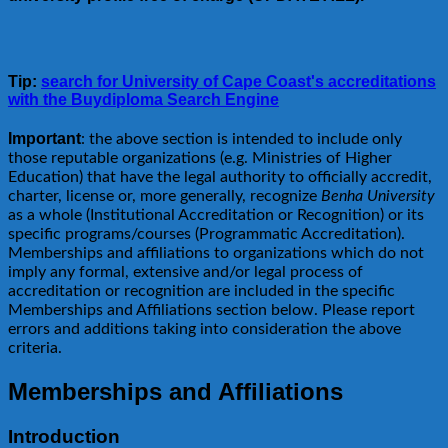
Tip:
search for University of Cape Coast's accreditations
with the Buydiploma Search Engine
Important
: the above section is intended to include only
those reputable organizations (e.g. Ministries of Higher
Education) that have the legal authority to officially accredit,
charter, license or, more generally, recognize
Benha University
as a whole (Institutional Accreditation or Recognition) or its
specific programs/courses (Programmatic Accreditation).
Memberships and affiliations to organizations which do not
imply any formal, extensive and/or legal process of
accreditation or recognition are included in the specific
Memberships and Affiliations section below. Please report
errors and additions taking into consideration the above
criteria.
Memberships and Affiliations
Introduction