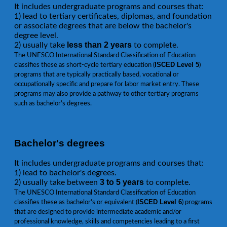
It includes undergraduate programs and courses that:
1) lead to tertiary certificates, diplomas, and foundation
or associate degrees that are below the bachelor's
degree level.
less than 2 years
2) usually take
to complete.
The UNESCO International Standard Classification of Education
ISCED Level 5
classifies these as short-cycle tertiary education (
)
programs that are typically practically based, vocational or
occupationally specific and prepare for labor market entry. These
programs may also provide a pathway to other tertiary programs
such as bachelor's degrees.
Bachelor's degrees
It includes undergraduate programs and courses that:
1) lead to bachelor's degrees.
3 to 5 years
2) usually take between
to complete.
The UNESCO International Standard Classification of Education
ISCED Level 6
classifies these as bachelor's or equivalent (
) programs
that are designed to provide intermediate academic and/or
professional knowledge, skills and competencies leading to a first