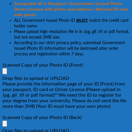
Acceptable ID is Passport / Government Issued Photo
Driver License with photo and address / National ID card
with photo.
MUST
ALL Government Issued Photo ID
match the credit card
holder name.
Please upload high resolution file in in Jpg, gif, tif or pdf format,
but not exceed 2MB size.
According to our strict privacy policy, submitted Government
Issued Photo ID information will be destroyed after order
process and registration within 7 days.
Scanned Copy of your Photo ID (Front)
Drop files to upload or
UPLOAD
Please provide the information page of your ID (Front) from
your passport, ID card or Driver License (Please upload in
Jpg, gif, tif or pdf format)**We need this ID to register for
your degree from your university. Please do not send the file
more than 2MB (Your ID must have your own photo)
Scanned Copy of your Photo ID (Back)
Drop files to upload or
UPLOAD