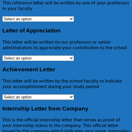
This reference letter will be written by one of your professors
in your faculty
Letter of Appreciation
This letter will be written by our professors or senior
administrators to appreciate your contribution to the school
Achievement Letter
This letter will be written by the school faculty to indicate
your accomplishment during your study period
Internship Letter from Company
This is the official internship letter that serves as proof of
your internship status in the company. This official letter
issued by the company which indicates your name, internship