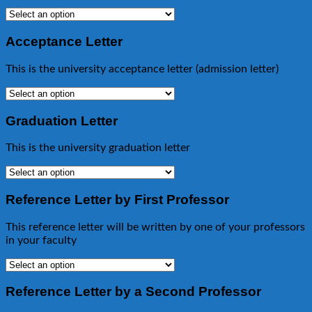
Acceptance Letter
This is the university acceptance letter (admission letter)
Graduation Letter
This is the university graduation letter
Reference Letter by First Professor
This reference letter will be written by one of your professors
in your faculty
Reference Letter by a Second Professor