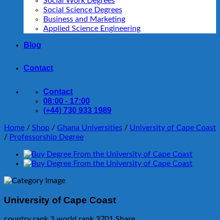
Social Work Degrees
Social Science Degrees
Business and Marketing
Applied Science Engineering
Blog
Contact
Contact
08:00 - 17:00
(+44) 730 933 1989
Home
/
Shop
/
Ghana Universities
/
University of Cape Coast
/
Professorship Degree
University of Cape Coast
country rank
3
world rank
3701
Share