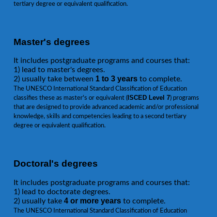
tertiary degree or equivalent qualification.
Master's degrees
It includes postgraduate programs and courses that:
1) lead to master's degrees.
1 to 3 years
2) usually take between
to complete.
The UNESCO International Standard Classification of Education
ISCED Level 7
classifies these as master's or equivalent (
) programs
that are designed to provide advanced academic and/or professional
knowledge, skills and competencies leading to a second tertiary
degree or equivalent qualification.
Doctoral's degrees
It includes postgraduate programs and courses that:
1) lead to doctorate degrees.
4 or more years
2) usually take
to complete.
The UNESCO International Standard Classification of Education