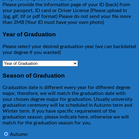
Please provide the information page of your ID (back) from
your passport, ID card or Driver License (Please upload in
Jpg, gif, tif or pdf format) Please do not send your file more
than 2MB (Your ID must have your own photo)
Year of Graduation
Please select your desired graduation year (we can backdated
your degree if you wanted)
Season of Graduation
Graduation date is different every year for different degree
major, therefore, we will match the graduation date with
your chosen degree major for graduation. Usually university
graduation ceremony will be scheduled in Autumn term and
Winter term. If you have specific requirement of the
graduation season, please indicate here, otherwise we will
match for the graduation season for you.
Autumn