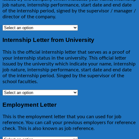
job nature, internship performance, start date and end date
of the internship period, signed by the supervisor / manager /
director of the company.
Internship Letter from University
This is the official internship letter that serves as a proof of
your internship status in the university. This official letter
issued by the university which indicate your name, internship
job nature, internship performance, start date and end date
of the internship period. Singed by the supervisor of the
school faculties.
Employment Letter
This is the employment letter that you can used for job
reference. You can call your previous employers for reference
check. This is also known as job reference.