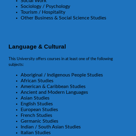
Social Work
Sociology / Psychology
Tourism / Hospitality
Other Business & Social Science Studies
Language & Cultural
This University offers courses in at least one of the following
subjects:
Aboriginal / Indigenous People Studies
African Studies
American & Caribbean Studies
Ancient and Modern Languages
Asian Studies
English Studies
European Studies
French Studies
Germanic Studies
Indian / South Asian Studies
Italian Studies