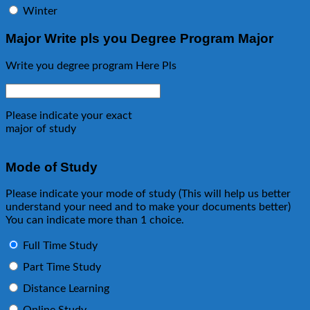
Winter
Major Write pls you Degree Program Major
Write you degree program Here Pls
Please indicate your exact
major of study
Mode of Study
Please indicate your mode of study (This will help us better
understand your need and to make your documents better)
You can indicate more than 1 choice.
Full Time Study
Part Time Study
Distance Learning