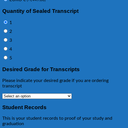
(
+
€
449.00
)
Quantity of Sealed Transcript
1
2
3
4
5
Desired Grade for Transcripts
Please indicate your desired grade if you are ordering
transcript
Student Records
This is your student records to proof of your study and
graduation